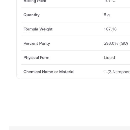
Boiling Point
107°C
Quantity
5 g
Formula Weight
167.16
Percent Purity
≥98.0% (GC)
Physical Form
Liquid
Chemical Name or Material
1-(2-Nitrophen