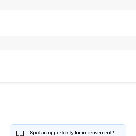
.
Spot an opportunity for improvement?