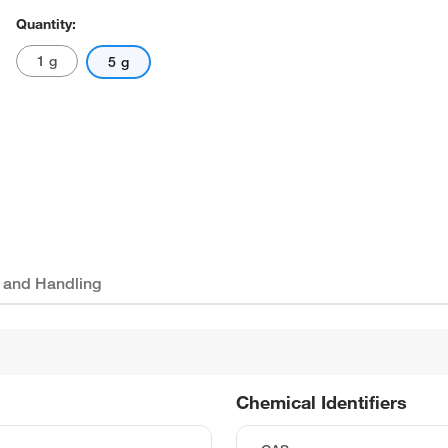
Quantity:
1 g
5 g
 and Handling
Chemical Identifiers