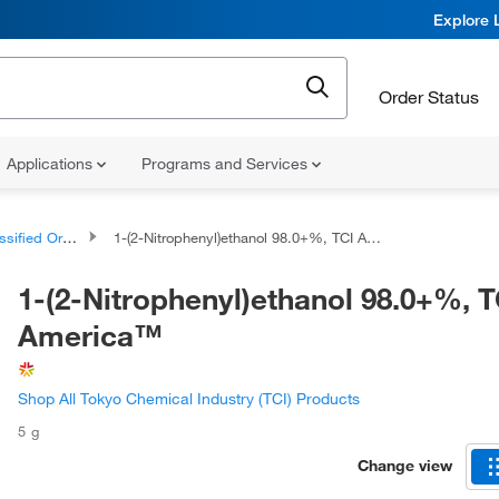
Explore 
Order Status
Applications
Programs and Services
d Organic Compounds
1-(2-Nitrophenyl)ethanol 98.0+%, TCI America™
1-(2-Nitrophenyl)ethanol 98.0+%, T
America™
Shop All Tokyo Chemical Industry (TCI) Products
5 g
Change view