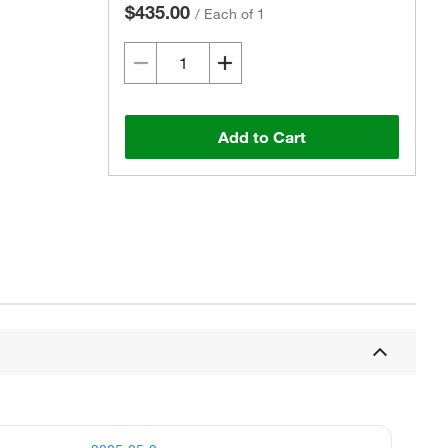
$435.00
/
Each of 1
Add to Cart