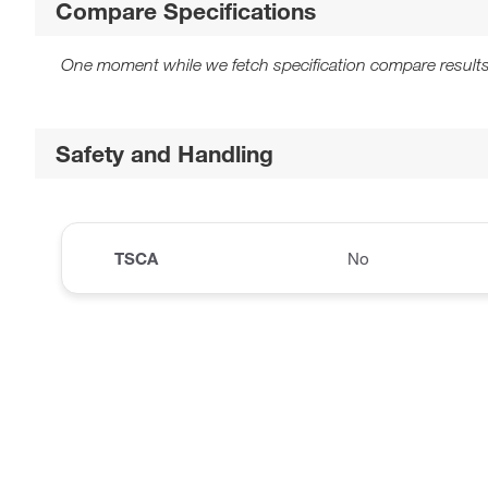
Compare Specifications
One moment while we fetch specification compare results
Safety and Handling
TSCA
No