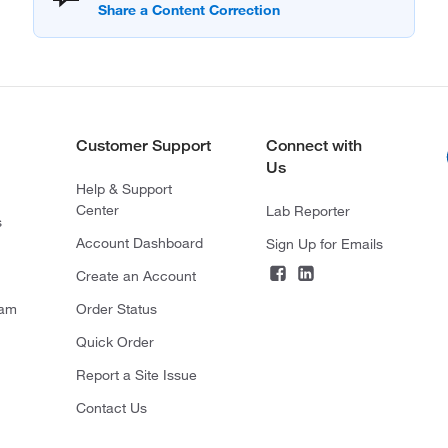
Customer Support
Connect with
Us
Help & Support
Center
Lab Reporter
s
Account Dashboard
Sign Up for Emails
Create an Account
ram
Order Status
Quick Order
Report a Site Issue
Contact Us