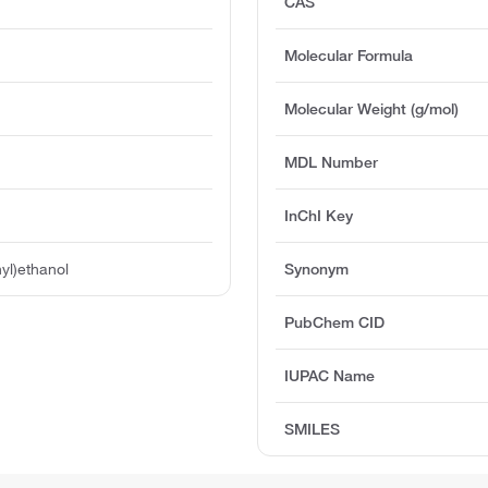
CAS
Molecular Formula
Molecular Weight (g/mol)
MDL Number
InChI Key
yl)ethanol
Synonym
PubChem CID
IUPAC Name
SMILES