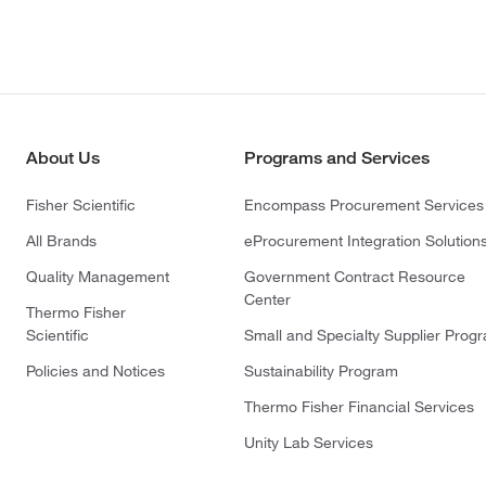
About Us
Programs and Services
Fisher Scientific
Encompass Procurement Services
All Brands
eProcurement Integration Solution
Quality Management
Government Contract Resource
Center
Thermo Fisher
Scientific
Small and Specialty Supplier Prog
Policies and Notices
Sustainability Program
Thermo Fisher Financial Services
Unity Lab Services