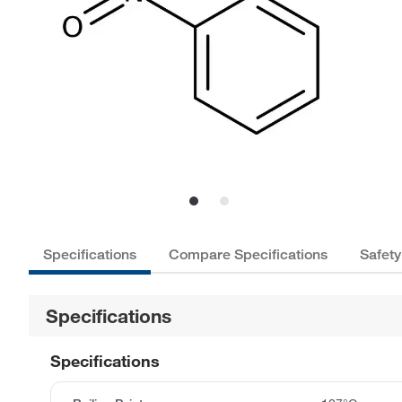
Specifications
Compare Specifications
Safety
Specifications
Specifications