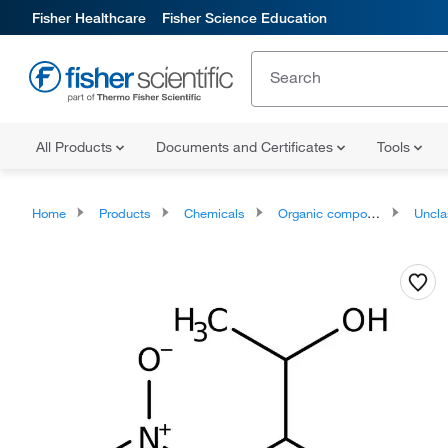
Fisher Healthcare
Fisher Science Education
All Products
Documents and Certificates
Tools
Home
Products
Chemicals
Organic compounds
Unclassifie