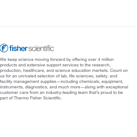
We keep science moving forward by offering over 4 million
products and extensive support services to the research,
production, healthcare, and science education markets. Count on
us for an unrivaled selection of lab, life sciences, safety, and
facility management supplies—including chemicals, equipment,
instruments, diagnostics, and much more—along with exceptional
customer care from an industry-leading team that’s proud to be
part of Thermo Fisher Scientific.