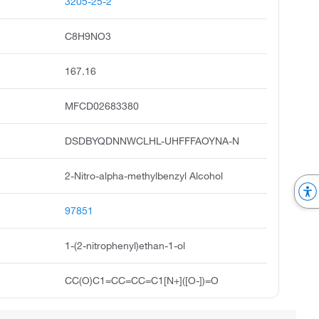
3205-25-2
C8H9NO3
167.16
MFCD02683380
DSDBYQDNNWCLHL-UHFFFAOYNA-N
2-Nitro-alpha-methylbenzyl Alcohol
97851
1-(2-nitrophenyl)ethan-1-ol
CC(O)C1=CC=CC=C1[N+]([O-])=O