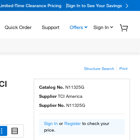
Limited-Time Clearance Pricing
Sign In to See Your Savings
Quick Order
Support
Offers
Sign In
Structure Search
Print
CI
Catalog No.
N11325G
Supplier
TCI America
Supplier No.
N11325G
Sign In
or
Register
to check your
price.