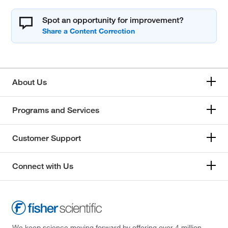
Spot an opportunity for improvement?
About Us
Programs and Services
Customer Support
Connect with Us
We keep science moving forward by offering over 4 million