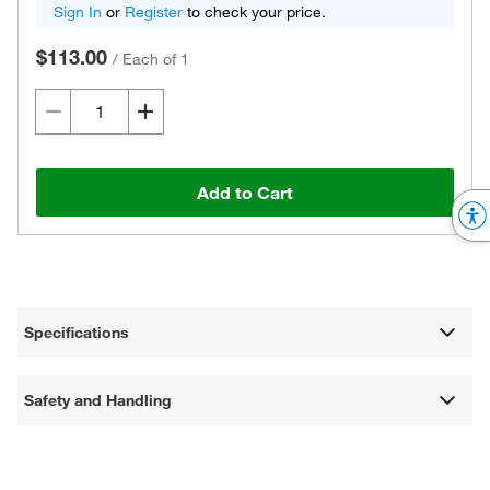
Sign In
or
Register
to check your price.
$113.00
/
Each of 1
Add to Cart
Specifications
Safety and Handling