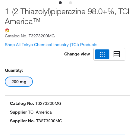
1-(2-Thiazolyl)piperazine 98.0+%, TCI
America™
Catalog No.
T3273200MG
Shop All Tokyo Chemical Industry (TCI) Products
Change view
Quantity:
200 mg
Catalog No.
T3273200MG
Supplier
TCI America
Supplier No.
T3273200MG