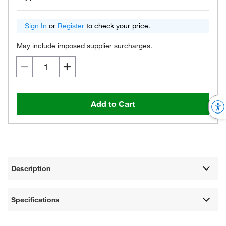
Sign In
or
Register
to check your price.
May include imposed supplier surcharges.
Add to Cart
Description
Specifications