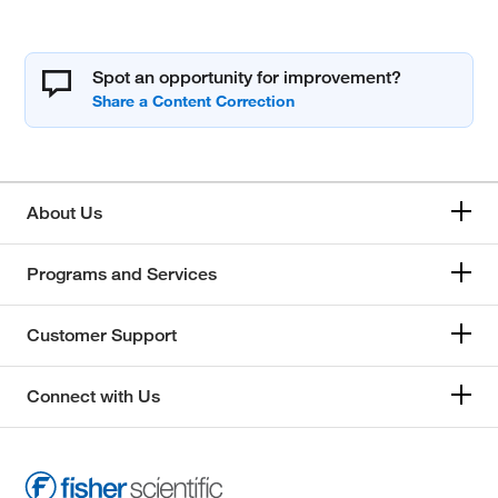
Spot an opportunity for improvement?
About Us
Programs and Services
Customer Support
Connect with Us