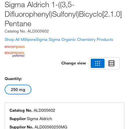
Sigma Aldrich 1-((3,5-
Difluorophenyl)Sulfonyl)Bicyclo[2.1.0]
Pentane
Catalog No.
ALD005602
Shop All MilliporeSigma Sigma Organic Chemistry Products
Change view
Quantity:
250 mg
Catalog No.
ALD005602
Supplier
Sigma Aldrich
Supplier No.
ALD00560250MG