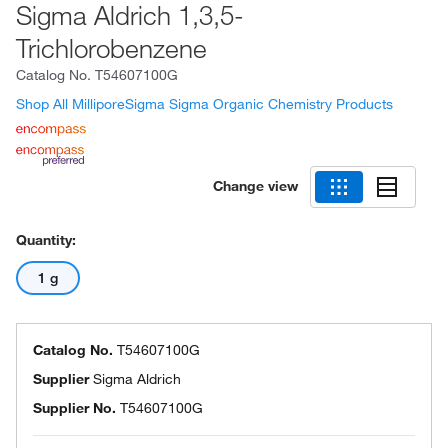
Sigma Aldrich 1,3,5-
Trichlorobenzene
Catalog No.
T54607100G
Shop All MilliporeSigma Sigma Organic Chemistry Products
Change view
Quantity:
1 g
Catalog No.
T54607100G
Supplier
Sigma Aldrich
Supplier No.
T54607100G