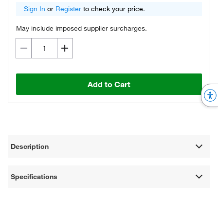
Sign In
or
Register
to check your price.
May include imposed supplier surcharges.
Add to Cart
Description
Specifications