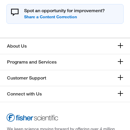
Spot an opportunity for improvement?
About Us
Programs and Services
Customer Support
Connect with Us
We keep science moving forward by offering over 4 million