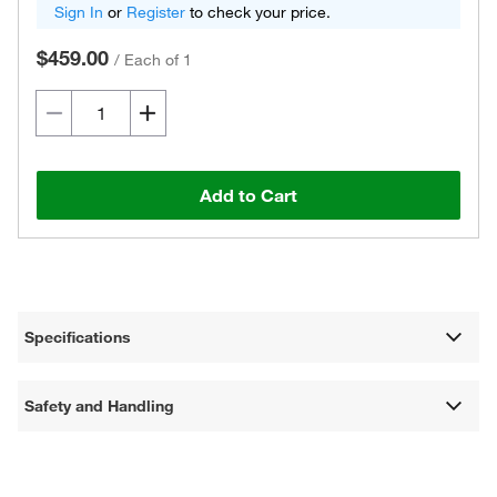
Sign In
or
Register
to check your price.
$459.00
/
Each of 1
Add to Cart
Specifications
Safety and Handling