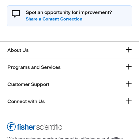
Spot an opportunity for improvement?
About Us
Programs and Services
Customer Support
Connect with Us
We keep science moving forward by offering over 4 million