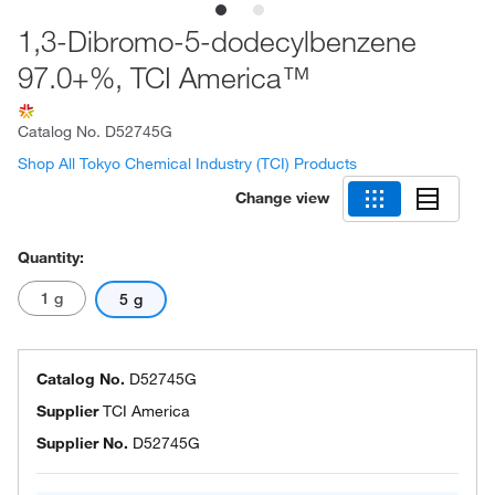
1,3-Dibromo-5-dodecylbenzene
97.0+%, TCI America™
Catalog No.
D52745G
Shop All Tokyo Chemical Industry (TCI) Products
Change view
Quantity:
1 g
5 g
Catalog No.
D52745G
Supplier
TCI America
Supplier No.
D52745G