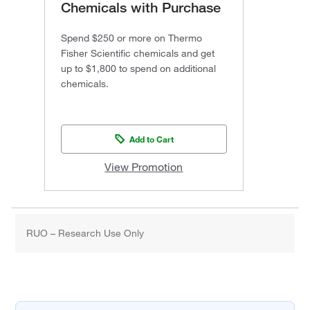
Chemicals with Purchase
Spend $250 or more on Thermo
Fisher Scientific chemicals and get
up to $1,800 to spend on additional
chemicals.
Add to Cart
View Promotion
RUO – Research Use Only