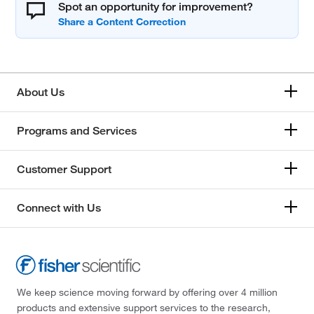
Spot an opportunity for improvement?
About Us
Programs and Services
Customer Support
Connect with Us
We keep science moving forward by offering over 4 million
products and extensive support services to the research,