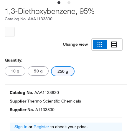
1,3-Diethoxybenzene, 95%
Catalog No.
AAA1133830
Change view
Quantity:
10 g
50 g
250 g
Catalog No.
AAA1133830
Supplier
Thermo Scientific Chemicals
Supplier No.
A1133830
Sign In
or
Register
to check your price.