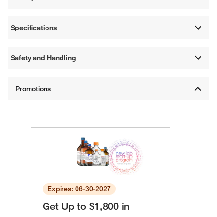
Specifications
Safety and Handling
Expires: 06-30-2027
Get Up to $1,800 in