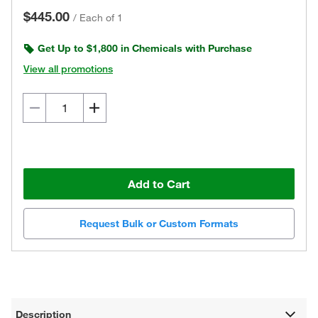
$445.00
/
Each of 1
Get Up to $1,800 in Chemicals with Purchase
View all promotions
Add to Cart
Request Bulk or Custom Formats
Description