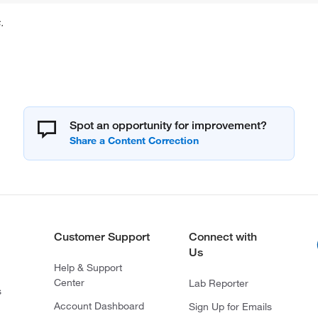
.
Spot an opportunity for improvement?
Customer Support
Connect with
Us
Help & Support
Center
Lab Reporter
s
Account Dashboard
Sign Up for Emails