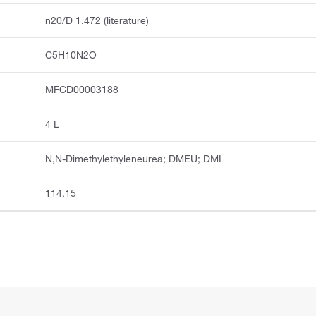
n20/D 1.472 (literature)
C5H10N2O
MFCD00003188
4 L
N,N-Dimethylethyleneurea; DMEU; DMI
114.15