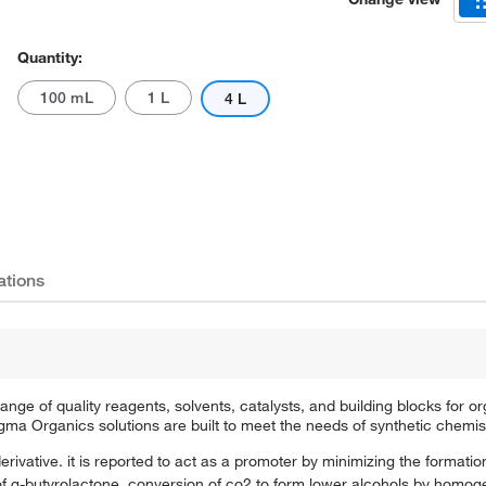
Quantity:
100 mL
1 L
4 L
ations
e of quality reagents, solvents, catalysts, and building blocks for or
a Organics solutions are built to meet the needs of synthetic chemis
rivative. it is reported to act as a promoter by minimizing the formation
of α-butyrolactone. conversion of co2 to form lower alcohols by homog