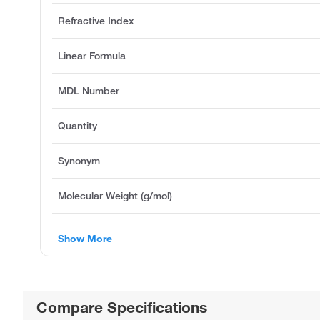
Refractive Index
Linear Formula
MDL Number
Quantity
Synonym
Molecular Weight (g/mol)
Show More
Compare Specifications