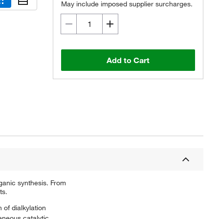
May include imposed supplier surcharges.
Add to Cart
ganic synthesis. From
ts.
 of dialkylation
eneous catalytic