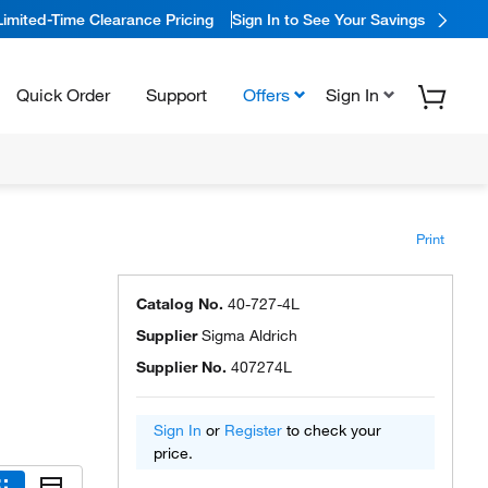
Limited-Time Clearance Pricing
Sign In to See Your Savings
Quick Order
Support
Offers
Sign In
Print
Catalog No.
40-727-4L
Supplier
Sigma Aldrich
Supplier No.
407274L
Sign In
or
Register
to check your
price.