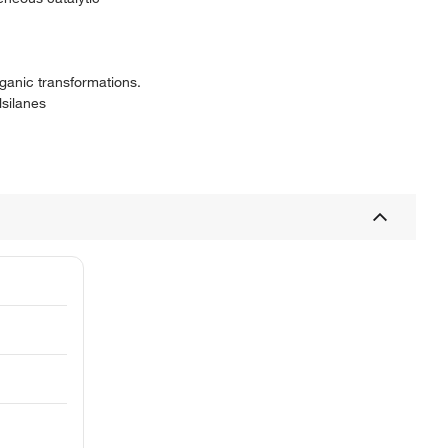
ganic transformations.
lsilanes