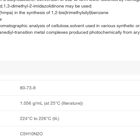
ed.1,3-dimethyl-2-imidazolidinone may be used:
hmpa) in the synthesis of 1,2-bis(trimethylsilyl)benzene
e
matographic analysis of cellulose.solvent used in various synthetic or
silanediyl-transition metal complexes produced photochemically from ary
80-73-9
1.056 g/mL (at 25°C (literature))
224°C to 226°C (lit.)
C5H10N2O