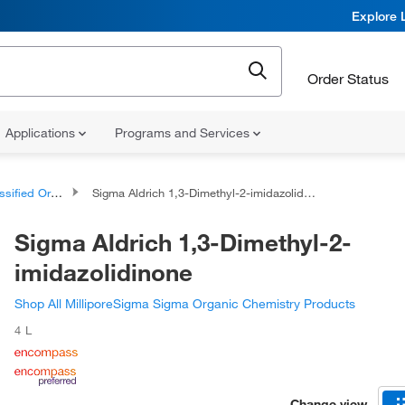
Explore 
Order Status
Applications
Programs and Services
d Organic Compounds
Sigma Aldrich 1,3-Dimethyl-2-imidazolidinone
Sigma Aldrich 1,3-Dimethyl-2-
imidazolidinone
Shop All MilliporeSigma Sigma Organic Chemistry Products
4 L
Change view