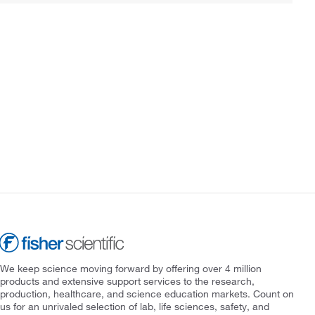
We keep science moving forward by offering over 4 million
products and extensive support services to the research,
production, healthcare, and science education markets. Count on
us for an unrivaled selection of lab, life sciences, safety, and