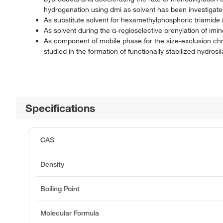
hydrogenation using dmi as solvent has been investigat
As substitute solvent for hexamethylphosphoric triamide (
As solvent during the α-regioselective prenylation of imin
As component of mobile phase for the size-exclusion chro
studied in the formation of functionally stabilized hydro
Specifications
CAS
Density
Boiling Point
Molecular Formula