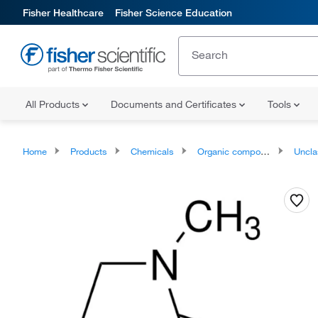
Fisher Healthcare
Fisher Science Education
All Products
Documents and Certificates
Tools
Home
Products
Chemicals
Organic compounds
Unclassifie