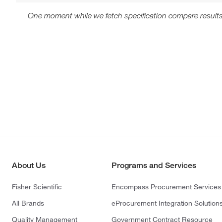
One moment while we fetch specification compare results
About Us
Programs and Services
Fisher Scientific
Encompass Procurement Services
All Brands
eProcurement Integration Solution
Quality Management
Government Contract Resource