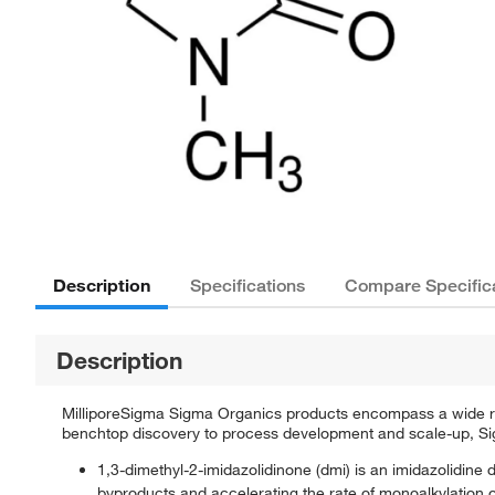
Description
Specifications
Compare Specific
Description
MilliporeSigma Sigma Organics products encompass a wide rang
benchtop discovery to process development and scale-up, Sigm
1,3-dimethyl-2-imidazolidinone (dmi) is an imidazolidine de
byproducts and accelerating the rate of monoalkylation 