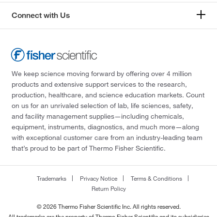
Connect with Us
We keep science moving forward by offering over 4 million
products and extensive support services to the research,
production, healthcare, and science education markets. Count
on us for an unrivaled selection of lab, life sciences, safety,
and facility management supplies—including chemicals,
equipment, instruments, diagnostics, and much more—along
with exceptional customer care from an industry-leading team
that’s proud to be part of Thermo Fisher Scientific.
Trademarks
Privacy Notice
Terms & Conditions
Return Policy
© 2026 Thermo Fisher Scientific Inc. All rights reserved.
All trademarks are the property of Thermo Fisher Scientific and its subsidiaries