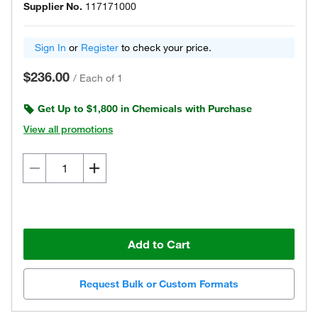
Supplier No.
117171000
Sign In
or
Register
to check your price.
$236.00
/
Each of 1
Get Up to $1,800 in Chemicals with Purchase
View all promotions
Add to Cart
Request Bulk or Custom Formats