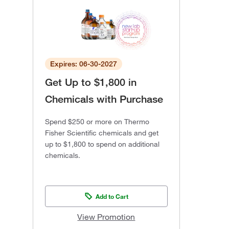
Expires: 06-30-2027
Get Up to $1,800 in
Chemicals with Purchase
Spend $250 or more on Thermo
Fisher Scientific chemicals and get
up to $1,800 to spend on additional
chemicals.
Add to Cart
View Promotion