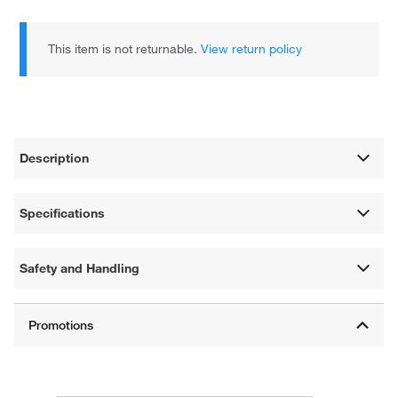
This item is not returnable.
View return policy
Description
Specifications
Safety and Handling