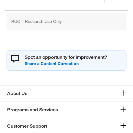
RUO – Research Use Only
Spot an opportunity for improvement?
About Us
Programs and Services
Customer Support