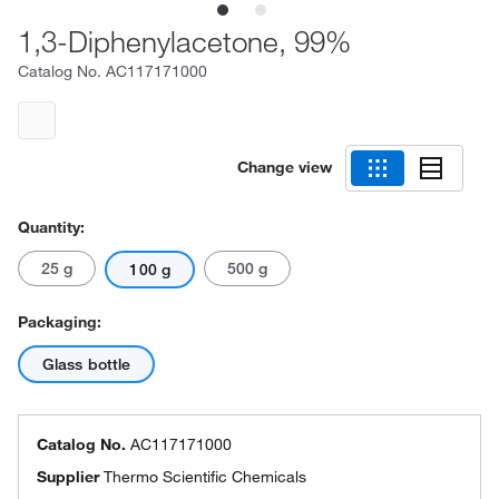
1,3-Diphenylacetone, 99%
Catalog No.
AC117171000
Change view
Quantity:
25 g
500 g
100 g
Packaging:
Glass bottle
Catalog No.
AC117171000
Supplier
Thermo Scientific Chemicals