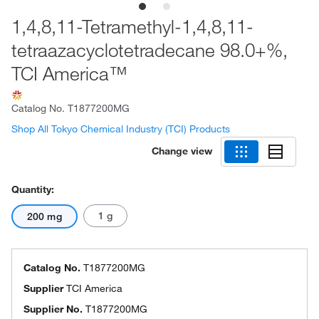
1,4,8,11-Tetramethyl-1,4,8,11-
tetraazacyclotetradecane 98.0+%,
TCI America™
Catalog No.
T1877200MG
Shop All Tokyo Chemical Industry (TCI) Products
Change view
Quantity:
1 g
200 mg
Catalog No.
T1877200MG
Supplier
TCI America
Supplier No.
T1877200MG