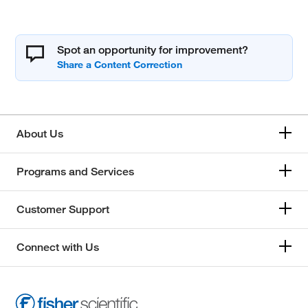
Spot an opportunity for improvement?
About Us
Programs and Services
Customer Support
Connect with Us