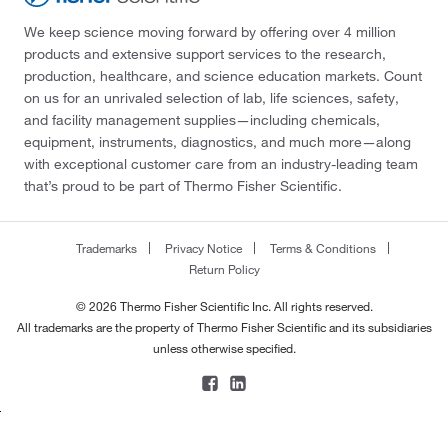
We keep science moving forward by offering over 4 million
products and extensive support services to the research,
production, healthcare, and science education markets. Count
on us for an unrivaled selection of lab, life sciences, safety,
and facility management supplies—including chemicals,
equipment, instruments, diagnostics, and much more—along
with exceptional customer care from an industry-leading team
that’s proud to be part of Thermo Fisher Scientific.
Trademarks
Privacy Notice
Terms & Conditions
Return Policy
© 2026 Thermo Fisher Scientific Inc. All rights reserved.
All trademarks are the property of Thermo Fisher Scientific and its subsidiaries
unless otherwise specified.