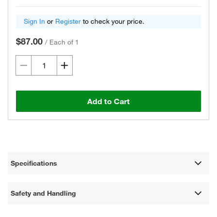
Sign In
or
Register
to check your price.
$87.00
/
Each of 1
Add to Cart
Specifications
Safety and Handling