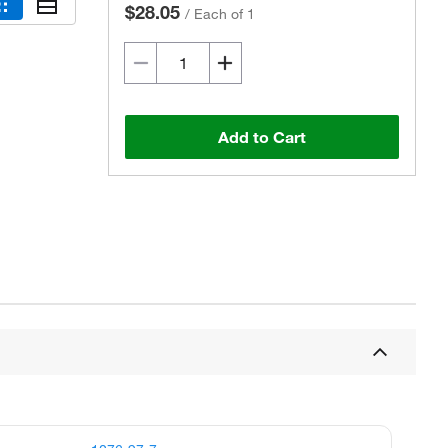
$28.05
/
Each of 1
Add to Cart