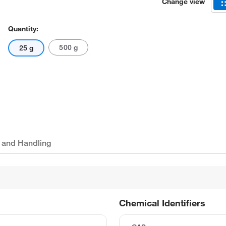
Change view
Quantity:
500 g
25 g
 and Handling
Chemical Identifiers