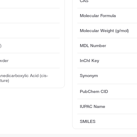
CAS
Molecular Formula
Molecular Weight (g/mol)
)
MDL Number
owder
InChI Key
nedicarboxylic Acid (cis-
Synonym
ture)
PubChem CID
IUPAC Name
SMILES