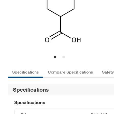
Specifications
Compare Specifications
Safety
Specifications
Specifications