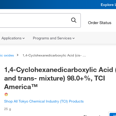
Explore 
Order Status
Applications
Programs and Services
ic oxides
1,4-Cyclohexanedicarboxylic Acid (cis- and trans- mixture) 98.0+%, TCI America™
1,4-Cyclohexanedicarboxylic Acid 
and trans- mixture) 98.0+%, TCI
America™
Shop All Tokyo Chemical Industry (TCI) Products
25 g