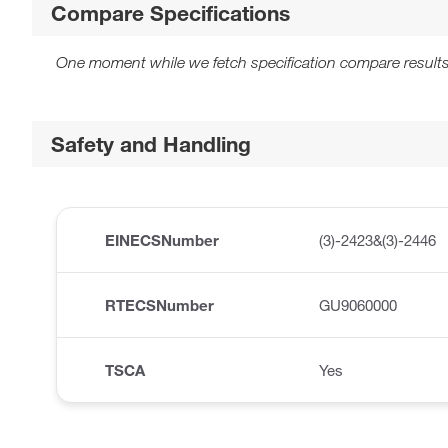
Compare Specifications
One moment while we fetch specification compare results
Safety and Handling
EINECSNumber
(3)-2423&(3)-2446
RTECSNumber
GU9060000
TSCA
Yes