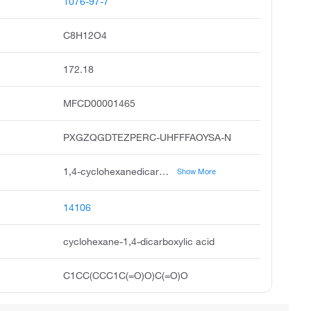
1076-97-7
C8H12O4
172.18
MFCD00001465
PXGZQGDTEZPERC-UHFFFAOYSA-N
1,4-cyclohexanedicarboxylic acid, trans-1,4-cyclohexanedicarboxylic acid, cis-1,4-cyclohexanedicarboxylic acid, cis-cyclohexane-1,4-dicarboxylic acid, trans-cyclohexane-1,4-dicarboxylic acid, hexahydroterephthalic acid, trans-hexahydroterephthalic acid, trans-1,4-cyclohexanedicarboxybic acid, cis-hexahydroterephthalic acid, 1,4-dicarboxycyclohexane
Show More
14106
cyclohexane-1,4-dicarboxylic acid
C1CC(CCC1C(=O)O)C(=O)O