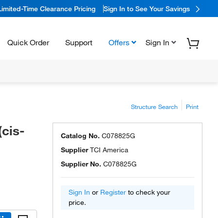
Limited-Time Clearance Pricing
Sign In to See Your Savings
Quick Order
Support
Offers
Sign In
Structure Search
Print
(cis-
Catalog No.
C078825G
Supplier
TCI America
Supplier No.
C078825G
Sign In
or
Register
to check your
price.