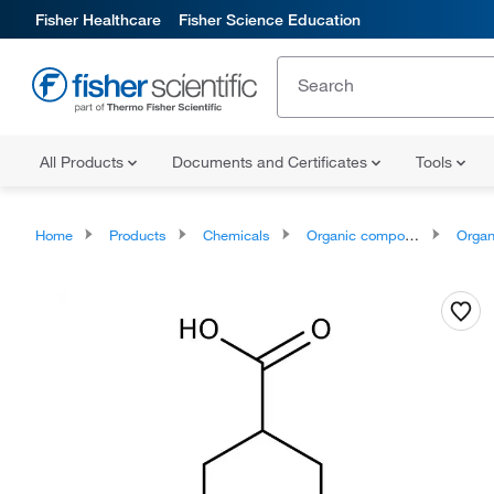
Fisher Healthcare
Fisher Science Education
All Products
Documents and Certificates
Tools
Home
Products
Chemicals
Organic compounds
Organ