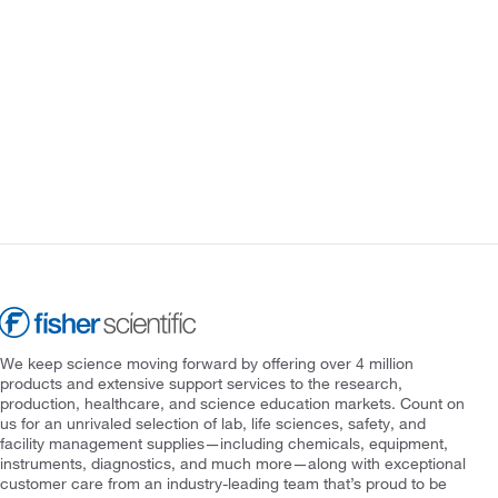
We keep science moving forward by offering over 4 million
products and extensive support services to the research,
production, healthcare, and science education markets. Count on
us for an unrivaled selection of lab, life sciences, safety, and
facility management supplies—including chemicals, equipment,
instruments, diagnostics, and much more—along with exceptional
customer care from an industry-leading team that’s proud to be