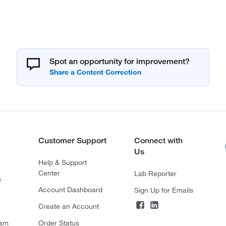
Spot an opportunity for improvement?
Customer Support
Connect with
Us
Help & Support
Center
Lab Reporter
s
Account Dashboard
Sign Up for Emails
Create an Account
ram
Order Status