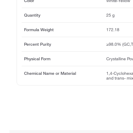
Color
White-Yellow
Quantity
25 g
Formula Weight
172.18
Percent Purity
≥98.0% (GC,T
Physical Form
Crystalline P
Chemical Name or Material
1,4-Cyclohexa
and trans- mix