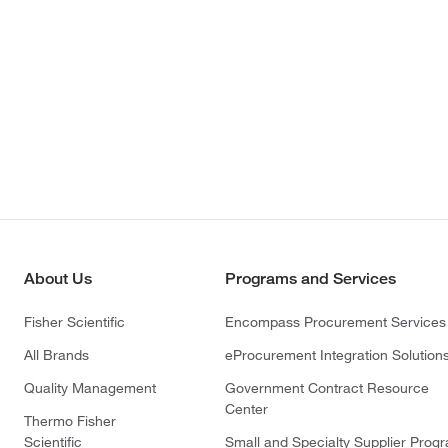
About Us
Programs and Services
Fisher Scientific
Encompass Procurement Services
All Brands
eProcurement Integration Solution
Quality Management
Government Contract Resource
Center
Thermo Fisher
Scientific
Small and Specialty Supplier Prog