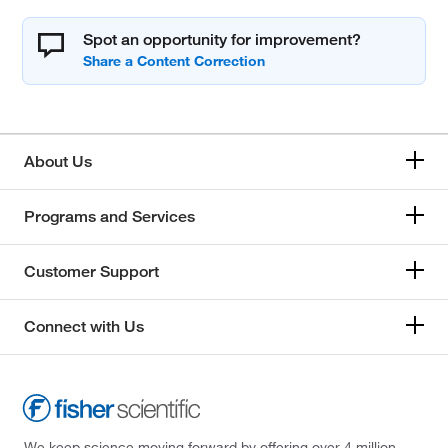
Spot an opportunity for improvement?
About Us
Programs and Services
Customer Support
Connect with Us
We keep science moving forward by offering over 4 million