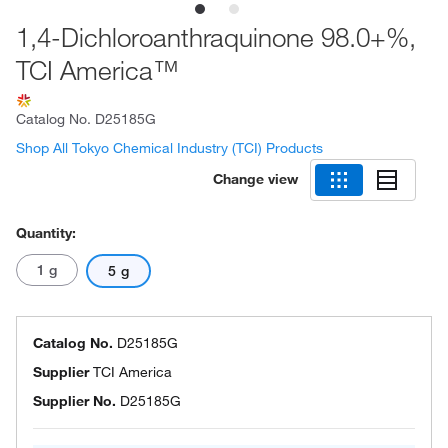
1,4-Dichloroanthraquinone 98.0+%,
TCI America™
Catalog No.
D25185G
Shop All Tokyo Chemical Industry (TCI) Products
Change view
Quantity:
1 g
5 g
Catalog No.
D25185G
Supplier
TCI America
Supplier No.
D25185G