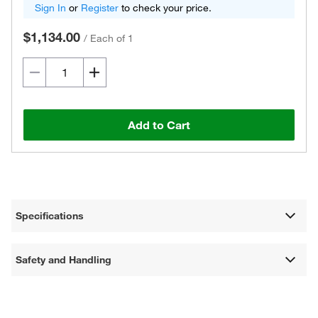
Sign In
or
Register
to check your price.
$1,134.00
/
Each of 1
Add to Cart
Specifications
Safety and Handling