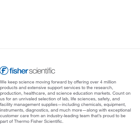
We keep science moving forward by offering over 4 million
products and extensive support services to the research,
production, healthcare, and science education markets. Count on
us for an unrivaled selection of lab, life sciences, safety, and
facility management supplies—including chemicals, equipment,
instruments, diagnostics, and much more—along with exceptional
customer care from an industry-leading team that’s proud to be
part of Thermo Fisher Scientific.