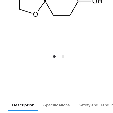
Description
Specifications
Safety and Handli