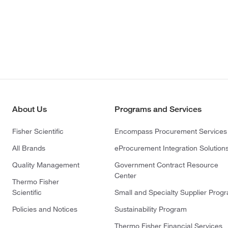
About Us
Programs and Services
Fisher Scientific
Encompass Procurement Services
All Brands
eProcurement Integration Solution
Quality Management
Government Contract Resource
Center
Thermo Fisher
Scientific
Small and Specialty Supplier Prog
Policies and Notices
Sustainability Program
Thermo Fisher Financial Services