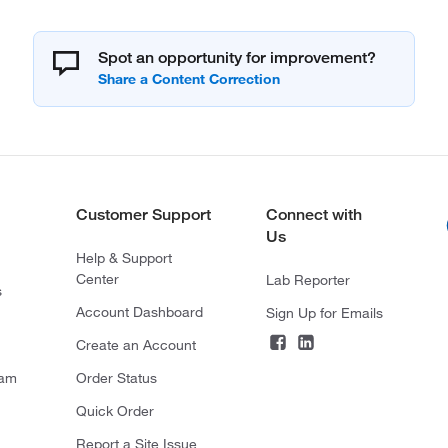
Spot an opportunity for improvement?
Customer Support
Connect with
Us
Help & Support
Center
Lab Reporter
s
Account Dashboard
Sign Up for Emails
Create an Account
ram
Order Status
Quick Order
Report a Site Issue