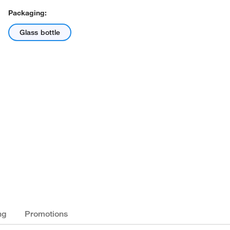
Packaging:
Glass bottle
ng
Promotions