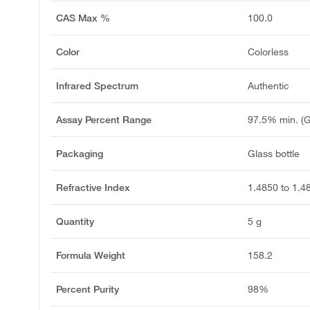
CAS Max %
100.0
Color
Colorless
Infrared Spectrum
Authentic
Assay Percent Range
97.5% min. (
Packaging
Glass bottle
Refractive Index
1.4850 to 1.4
Quantity
5 g
Formula Weight
158.2
Percent Purity
98%