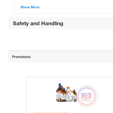
Show More
Safety and Handling