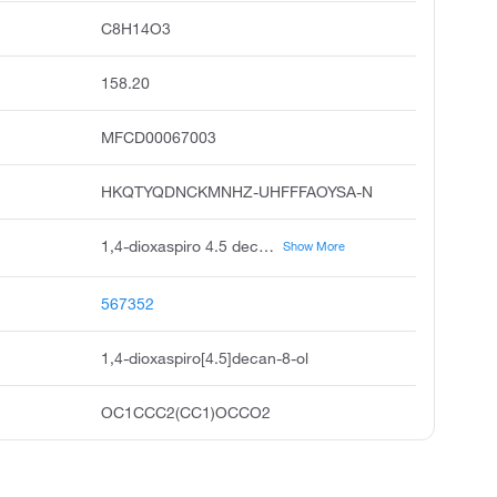
C8H14O3
158.20
MFCD00067003
HKQTYQDNCKMNHZ-UHFFFAOYSA-N
1,4-dioxaspiro 4.5 decan-8-ol, 1,4-dioxa-spiro 4.5 decan-8-ol, 4-hydroxycyclohexanone ethylene acetal, 4-hydroxycyclohexanone monoethylene ketal, 8-hydroxy-1,4-dioxaspiro 4.5 decane, pubchem20110, acmc-1chv5, 4,4-ethylenedioxycyclohexanol
Show More
567352
1,4-dioxaspiro[4.5]decan-8-ol
OC1CCC2(CC1)OCCO2