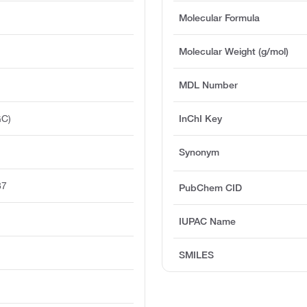
Molecular Formula
Molecular Weight (g/mol)
MDL Number
GC)
InChI Key
Synonym
87
PubChem CID
IUPAC Name
SMILES