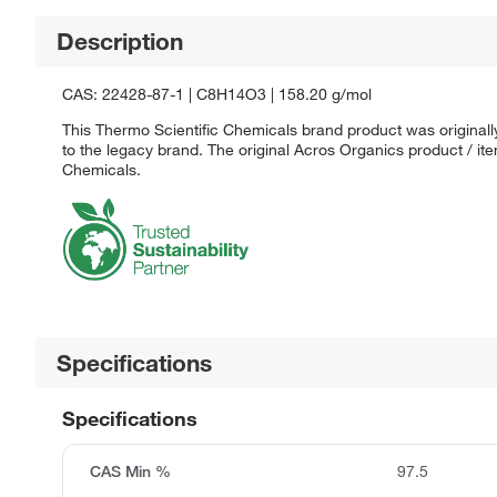
Description
CAS: 22428-87-1 | C8H14O3 | 158.20 g/mol
This Thermo Scientific Chemicals brand product was originall
to the legacy brand. The original Acros Organics product / it
Chemicals.
Specifications
Specifications
CAS Min %
97.5