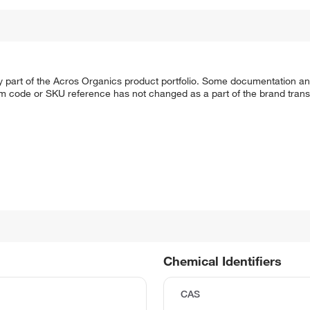
y part of the Acros Organics product portfolio. Some documentation an
em code or SKU reference has not changed as a part of the brand transi
Chemical Identifiers
CAS