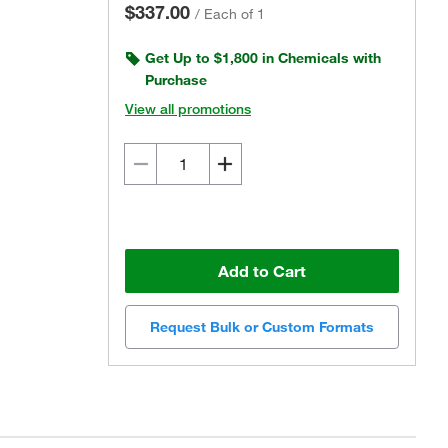
$337.00
/
Each of 1
Get Up to $1,800 in Chemicals with
Purchase
View all promotions
Add to Cart
Request Bulk or Custom Formats