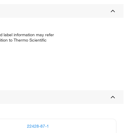
d label information may refer
tion to Thermo Scientific
22428-87-1