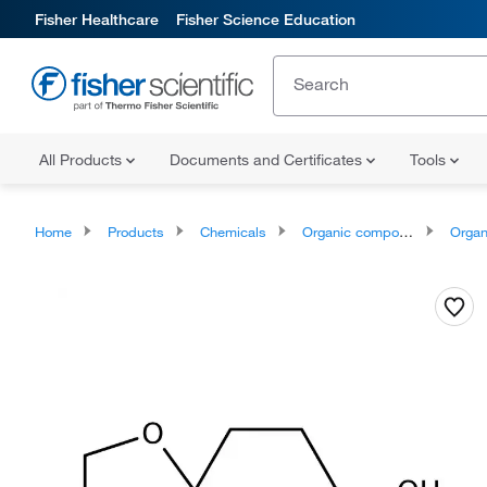
Fisher Healthcare
Fisher Science Education
All Products
Documents and Certificates
Tools
Home
Products
Chemicals
Organic compounds
Organoox