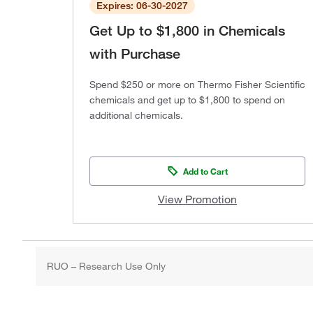
Expires: 06-30-2027
Get Up to $1,800 in Chemicals
with Purchase
Spend $250 or more on Thermo Fisher Scientific
chemicals and get up to $1,800 to spend on
additional chemicals.
Add to Cart
View Promotion
RUO – Research Use Only