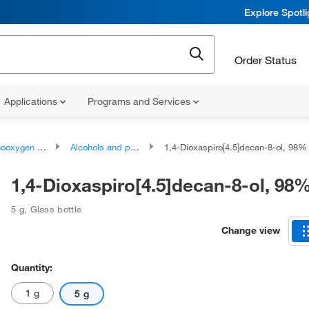
Explore Spotl
Order Status
Applications
Programs and Services
ygen compounds
Alcohols and polyols
1,4-Dioxaspiro[4.5]decan-8-ol, 98%
1,4-Dioxaspiro[4.5]decan-8-ol, 98
5 g
,
Glass bottle
Change view
Quantity:
1 g
5 g