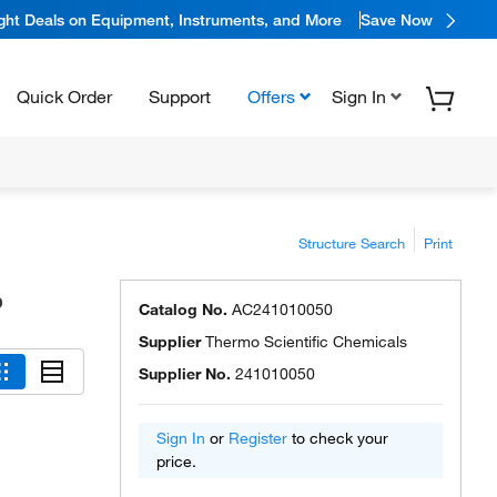
ight Deals on Equipment, Instruments, and More
Save Now
Quick Order
Support
Offers
Sign In
Structure Search
Print
%
Catalog No.
AC241010050
Supplier
Thermo Scientific Chemicals
Supplier No.
241010050
Sign In
or
Register
to check your
price.