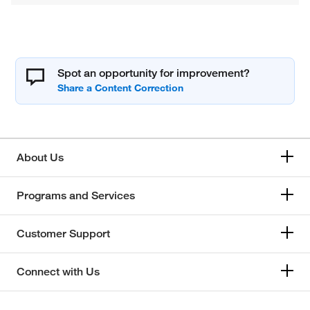
Spot an opportunity for improvement?
About Us
Programs and Services
Customer Support
Connect with Us