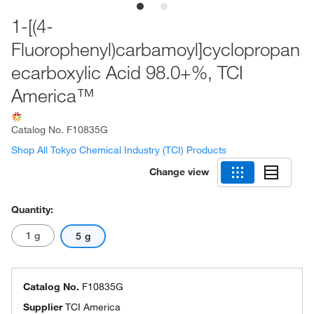
1-[(4-
Fluorophenyl)carbamoyl]cyclopropan
ecarboxylic Acid 98.0+%, TCI
America™
Catalog No.
F10835G
Shop All Tokyo Chemical Industry (TCI) Products
Change view
Quantity:
1 g
5 g
Catalog No.
F10835G
Supplier
TCI America