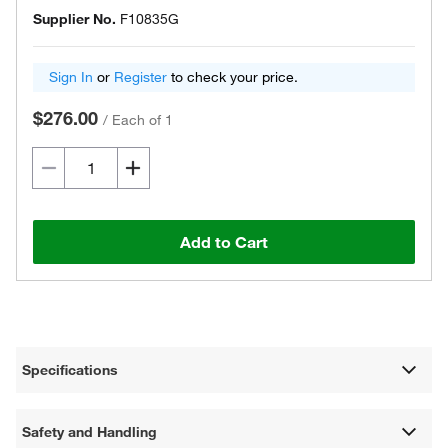
Supplier No.
F10835G
Sign In
or
Register
to check your price.
$276.00
/
Each of 1
Add to Cart
Specifications
Safety and Handling