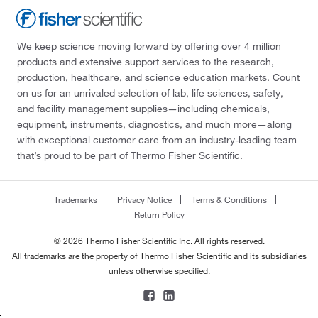
We keep science moving forward by offering over 4 million
products and extensive support services to the research,
production, healthcare, and science education markets. Count
on us for an unrivaled selection of lab, life sciences, safety,
and facility management supplies—including chemicals,
equipment, instruments, diagnostics, and much more—along
with exceptional customer care from an industry-leading team
that’s proud to be part of Thermo Fisher Scientific.
Trademarks
Privacy Notice
Terms & Conditions
Return Policy
© 2026 Thermo Fisher Scientific Inc. All rights reserved.
All trademarks are the property of Thermo Fisher Scientific and its subsidiaries
unless otherwise specified.