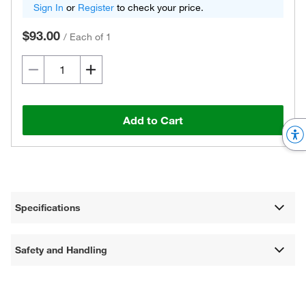
Sign In
or
Register
to check your price.
$93.00
/
Each of 1
Add to Cart
Specifications
Safety and Handling