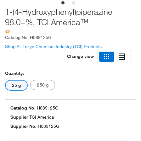
1-(4-Hydroxyphenyl)piperazine
98.0+%, TCI America™
Catalog No.
H089125G
Shop All Tokyo Chemical Industry (TCI) Products
Change view
Quantity:
250 g
25 g
Catalog No.
H089125G
Supplier
TCI America
Supplier No.
H089125G