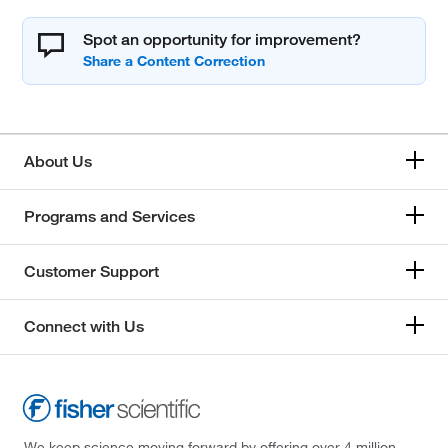
Spot an opportunity for improvement?
About Us
Programs and Services
Customer Support
Connect with Us
We keep science moving forward by offering over 4 million