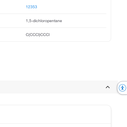
12353
1,5-dichloropentane
C(CCCl)CCCl