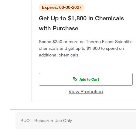
Expires: 06-30-2027
Get Up to $1,800 in Chemicals
with Purchase
Spend $250 or more on Thermo Fisher Scientific
chemicals and get up to $1,800 to spend on
additional chemicals.
Add to Cart
View Promotion
RUO – Research Use Only