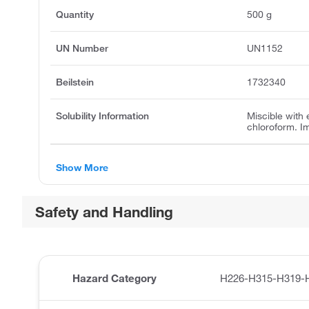
Quantity
500 g
UN Number
UN1152
Beilstein
1732340
Solubility Information
Miscible with 
chloroform. I
Show More
Safety and Handling
Hazard Category
H226-H315-H319-