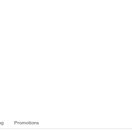
ng
Promotions