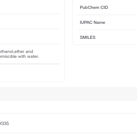
PubChem CID
IUPAC Name
SMILES
ethanol,ether and
mmiscible with water.
H335