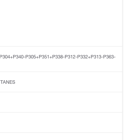
-P304+P340-P305+P351+P338-P312-P332+P313-P363-
ENTANES