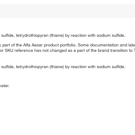
ulfide, tetrydrothiopyran (thiane) by reaction with sodium sulfide.
 part of the Alfa Aesar product portfolio. Some documentation and labe
 or SKU reference has not changed as a part of the brand transition to
ulfide, tetrydrothiopyran (thiane) by reaction with sodium sulfide.
water.