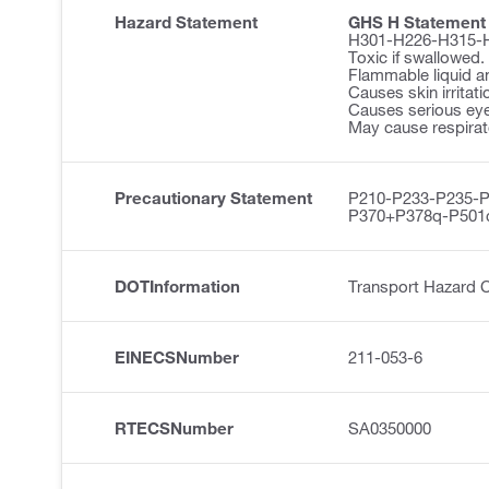
Hazard Statement
GHS H Statement
H301-H226-H315-
Toxic if swallowed.
Flammable liquid a
Causes skin irritati
Causes serious eye 
May cause respirator
Precautionary Statement
P210-P233-P235-
P370+P378q-P501
DOTInformation
Transport Hazard 
EINECSNumber
211-053-6
RTECSNumber
SA0350000