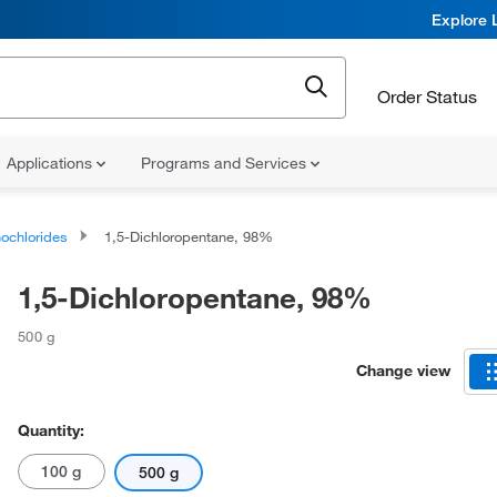
Explore 
Order Status
Applications
Programs and Services
ochlorides
1,5-Dichloropentane, 98%
1,5-Dichloropentane, 98%
500 g
Change view
Quantity:
100 g
500 g