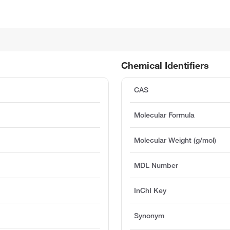
Chemical Identifiers
CAS
Molecular Formula
Molecular Weight (g/mol)
MDL Number
InChI Key
Synonym