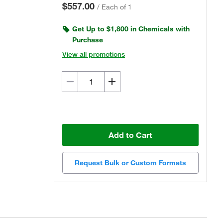
$557.00
/
Each of 1
Get Up to $1,800 in Chemicals with
Purchase
View all promotions
Add to Cart
Request Bulk or Custom Formats