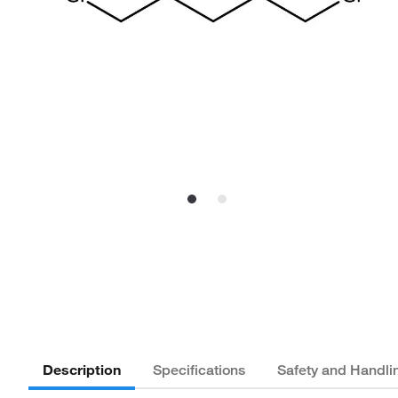
Description
Specifications
Safety and Handli