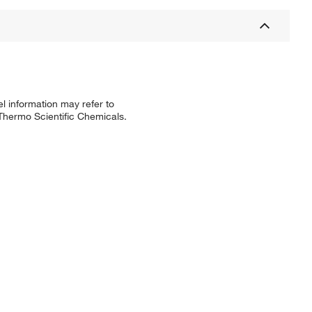
l information may refer to
 Thermo Scientific Chemicals.