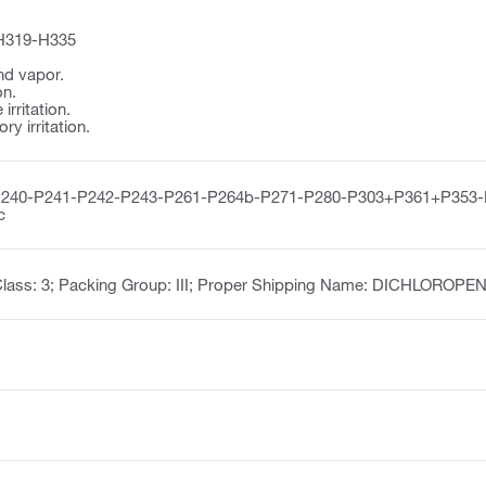
H319-H335
nd vapor.
on.
irritation.
y irritation.
P240-P241-P242-P243-P261-P264b-P271-P280-P303+P361+P353
c
Class: 3; Packing Group: III; Proper Shipping Name: DICHLOROP