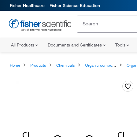
Fisher Healthcare
Fisher Science Education
All Products
Documents and Certificates
Tools
Home
Products
Chemicals
Organic compounds
Organ