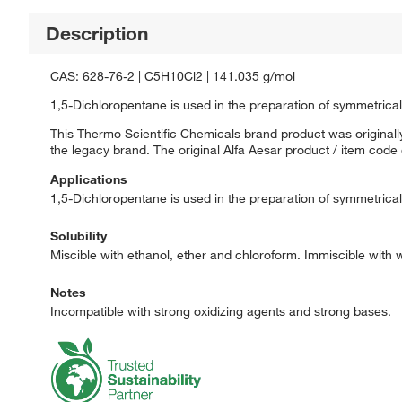
Description
CAS: 628-76-2 | C5H10Cl2 | 141.035 g/mol
1,5-Dichloropentane is used in the preparation of symmetrical s
This Thermo Scientific Chemicals brand product was originally
the legacy brand. The original Alfa Aesar product / item code
Applications
1,5-Dichloropentane is used in the preparation of symmetrical s
Solubility
Miscible with ethanol, ether and chloroform. Immiscible with 
Notes
Incompatible with strong oxidizing agents and strong bases.