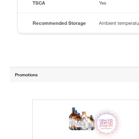
TSCA
Yes
Recommended Storage
Ambient temperatu