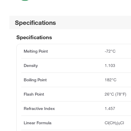
Specifications
Specifications
Melting Point
-72°C
Density
1.103
Boiling Point
182°C
Flash Point
26°C (78°F)
Refractive Index
1.457
Linear Formula
Cl(CH
)
Cl
2
5