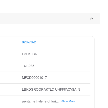
628-76-2
C5H10Cl2
141.035
MFCD00001017
LBKDGROORAKTLC-UHFFFAOYSA-N
pentamethylene chloride, pentane, 1,5-dichloro, pentamethylene dichloride, amylene chloride, unii-6n4a5v83we, 1,5-dichlorobutane, pentane,5-dichloro, acmc-1ay6s, 1,5-bis chloranyl pentane, wln: g5g
Show More