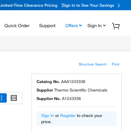
Limited-Time Clearance Pricing
Sign In to See Your Savings
Quick Order
Support
Offers
Sign In
Structure Search
Print
Catalog No.
AAA1243336
Supplier
Thermo Scientific Chemicals
Supplier No.
A1243336
Sign In
or
Register
to check your
price.