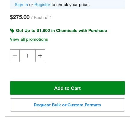
Sign In
or
Register
to check your price.
$275.00
/
Each of 1
Get Up to $1,800 in Chemicals with Purchase
View all promotions
Add to Cart
Request Bulk or Custom Formats