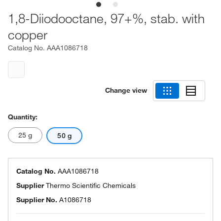
1,8-Diiodooctane, 97+%, stab. with
copper
Catalog No.
AAA1086718
Change view
Quantity:
25 g
50 g
Catalog No.
AAA1086718
Supplier
Thermo Scientific Chemicals
Supplier No.
A1086718