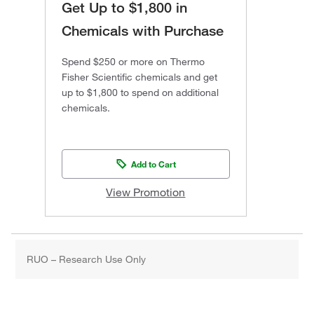
Get Up to $1,800 in
Chemicals with Purchase
Spend $250 or more on Thermo
Fisher Scientific chemicals and get
up to $1,800 to spend on additional
chemicals.
Add to Cart
View Promotion
RUO – Research Use Only