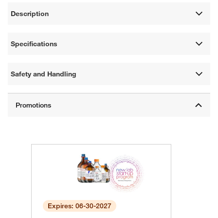
Description
Specifications
Safety and Handling
Expires: 06-30-2027