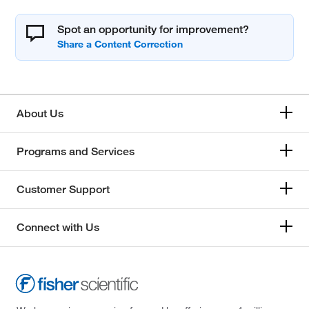
Spot an opportunity for improvement?
About Us
Programs and Services
Customer Support
Connect with Us