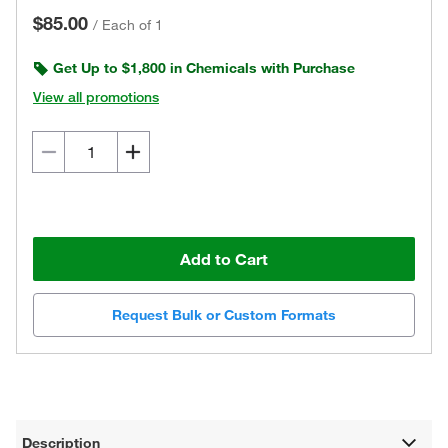
$85.00
/
Each of 1
Get Up to $1,800 in Chemicals with Purchase
View all promotions
Add to Cart
Request Bulk or Custom Formats
Description