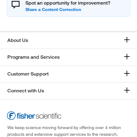
Spot an opportunity for improvement?
About Us
Programs and Services
Customer Support
Connect with Us
We keep science moving forward by offering over 4 million
products and extensive support services to the research,