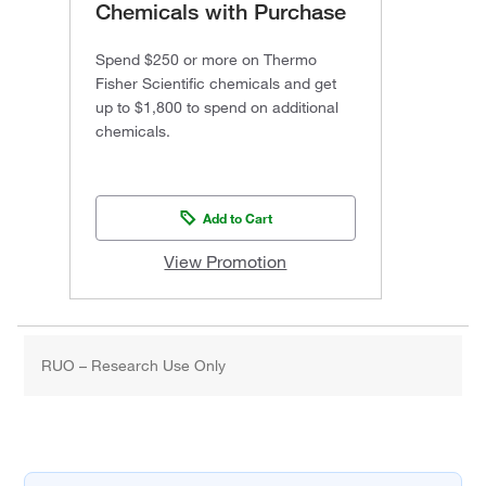
Chemicals with Purchase
Spend $250 or more on Thermo
Fisher Scientific chemicals and get
up to $1,800 to spend on additional
chemicals.
Add to Cart
View Promotion
RUO – Research Use Only