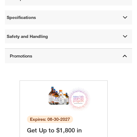
Specifications
Safety and Handling
Expires: 06-30-2027
Get Up to $1,800 in