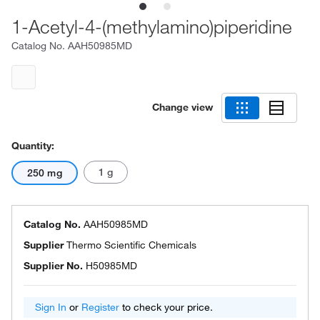
1-Acetyl-4-(methylamino)piperidine
Catalog No.
AAH50985MD
Change view
Quantity:
1 g
250 mg
Catalog No.
AAH50985MD
Supplier
Thermo Scientific Chemicals
Supplier No.
H50985MD
Sign In
or
Register
to check your price.