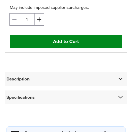
May include imposed supplier surcharges.
Add to Cart
Description
Specifications