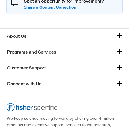
Spot an opportunity for improvement?
About Us
Programs and Services
Customer Support
Connect with Us
We keep science moving forward by offering over 4 million
products and extensive support services to the research,