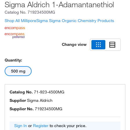
Sigma Aldrich 1-Adamantanethiol
Catalog No.
719234500MG
Shop All MilliporeSigma Sigma Organic Chemistry Products
Change view
Quantity:
500 mg
Catalog No.
71-923-4500MG
Supplier
Sigma Aldrich
Supplier No.
719234500MG
Sign In
or
Register
to check your price.