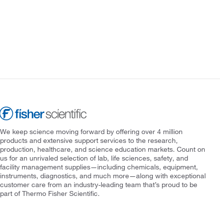
We keep science moving forward by offering over 4 million
products and extensive support services to the research,
production, healthcare, and science education markets. Count on
us for an unrivaled selection of lab, life sciences, safety, and
facility management supplies—including chemicals, equipment,
instruments, diagnostics, and much more—along with exceptional
customer care from an industry-leading team that’s proud to be
part of Thermo Fisher Scientific.