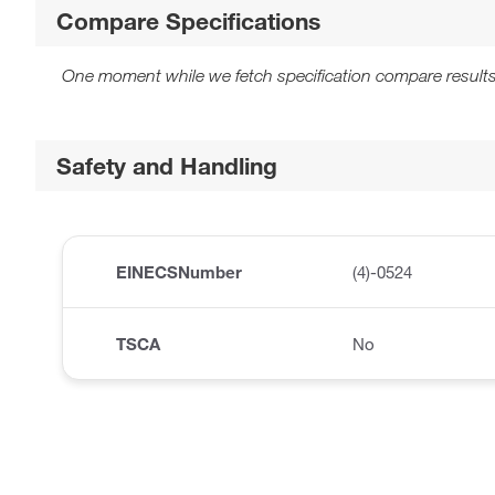
Compare Specifications
One moment while we fetch specification compare results
Safety and Handling
EINECSNumber
(4)-0524
TSCA
No