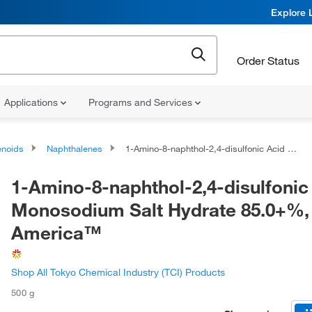
Explore 
Order Status
Applications
Programs and Services
noids
Naphthalenes
1-Amino-8-naphthol-2,4-disulfonic Acid Monosodium Salt Hydrate 85.0+%, TCI America™
1-Amino-8-naphthol-2,4-disulfonic
Monosodium Salt Hydrate 85.0+%,
America™
Shop All Tokyo Chemical Industry (TCI) Products
500 g