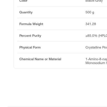
Color
Black-Gray
Quantity
500 g
Formula Weight
341.28
Percent Purity
≥85.0% (HPLC
Physical Form
Crystalline P
Chemical Name or Material
1-Amino-8-nap
Monosodium S