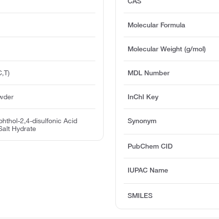
CAS
Molecular Formula
Molecular Weight (g/mol)
,T)
MDL Number
owder
InChI Key
hthol-2,4-disulfonic Acid
Synonym
alt Hydrate
PubChem CID
IUPAC Name
SMILES