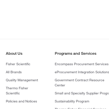
About Us
Programs and Services
Fisher Scientific
Encompass Procurement Services
All Brands
eProcurement Integration Solution
Quality Management
Government Contract Resource
Center
Thermo Fisher
Scientific
Small and Specialty Supplier Prog
Policies and Notices
Sustainability Program