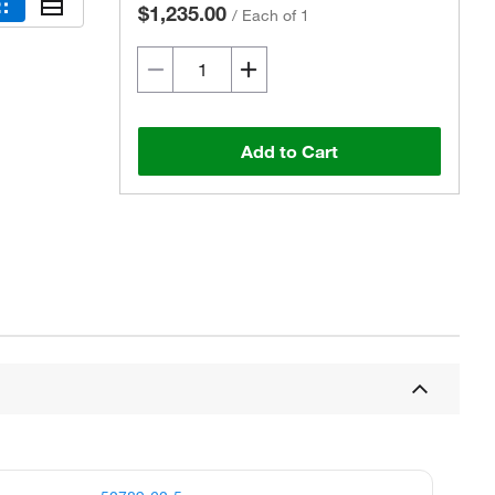
$1,235.00
/
Each of 1
Add to Cart