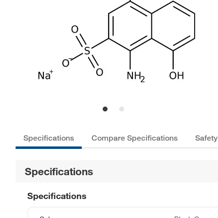
Specifications
Compare Specifications
Safety
Specifications
Specifications