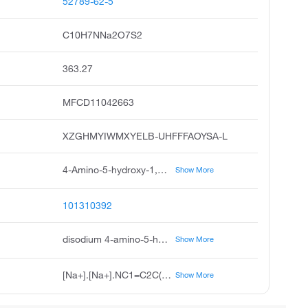
52789-62-5
C10H7NNa2O7S2
363.27
MFCD11042663
XZGHMYIWMXYELB-UHFFFAOYSA-L
4-Amino-5-hydroxy-1,3-naphthalenedisulfonic Acid Monosodium Salt, Chicago Acid, 2S Acid, Sodium Hydrogen 4-Amino-5-hydroxy-1,3-naphthalenedisulfonate, SS Acid, Monosodium 1-Amino-8-naphthol-2,4-disulfonate
Show More
101310392
disodium 4-amino-5-hydroxynaphthalene-1,3-disulfonate
Show More
[Na+].[Na+].NC1=C2C(O)=CC=CC2=C(C=C1S([O-])(=O)=O)S([O-])(=O)=O
Show More