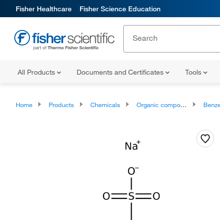
Fisher Healthcare
Fisher Science Education
All Products
Documents and Certificates
Tools
Home
Products
Chemicals
Organic compounds
Benze