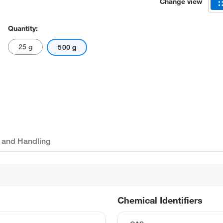
Change view
Quantity:
25 g
500 g
 and Handling
Chemical Identifiers