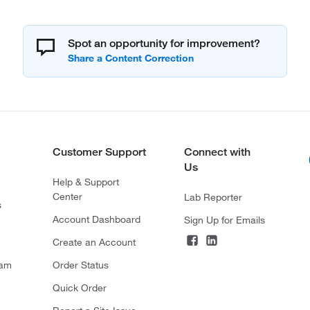
Spot an opportunity for improvement?
Customer Support
Connect with
Us
Help & Support
Center
Lab Reporter
s
Account Dashboard
Sign Up for Emails
Create an Account
ram
Order Status
Quick Order