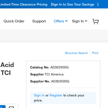
Limited-Time Clearance Pricing
Sign In to See Your Savings
Quick Order
Support
Offers
Sign In
Structure Search
Print
 Acid
Catalog No.
A0363500G
 TCI
Supplier
TCI America
Supplier No.
A0363500G
Sign In
or
Register
to check your
price.