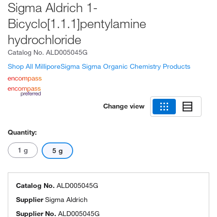
Sigma Aldrich 1-
Bicyclo[1.1.1]pentylamine
hydrochloride
Catalog No.
ALD005045G
Shop All MilliporeSigma Sigma Organic Chemistry Products
Change view
Quantity:
1 g
5 g
Catalog No.
ALD005045G
Supplier
Sigma Aldrich
Supplier No.
ALD005045G