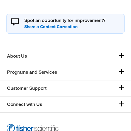
Spot an opportunity for improvement?
About Us
Programs and Services
Customer Support
Connect with Us