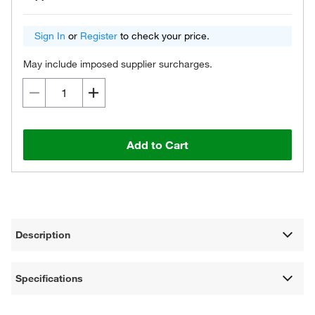
Sign In
or
Register
to check your price.
May include imposed supplier surcharges.
Add to Cart
Description
Specifications