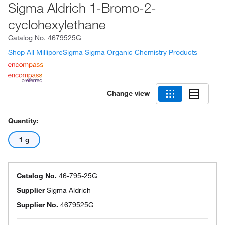
Sigma Aldrich 1-Bromo-2-
cyclohexylethane
Catalog No.
4679525G
Shop All MilliporeSigma Sigma Organic Chemistry Products
Change view
Quantity:
1 g
Catalog No.
46-795-25G
Supplier
Sigma Aldrich
Supplier No.
4679525G