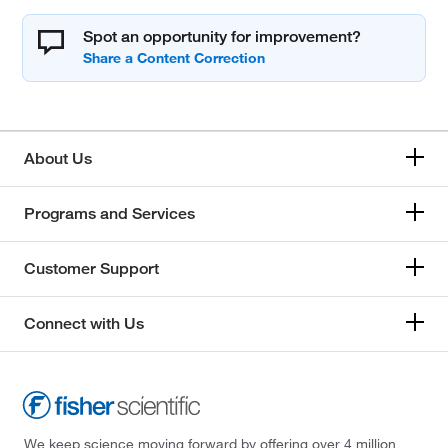
Spot an opportunity for improvement?
About Us
Programs and Services
Customer Support
Connect with Us
We keep science moving forward by offering over 4 million