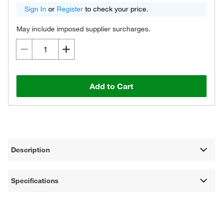
Sign In
or
Register
to check your price.
May include imposed supplier surcharges.
Add to Cart
Description
Specifications