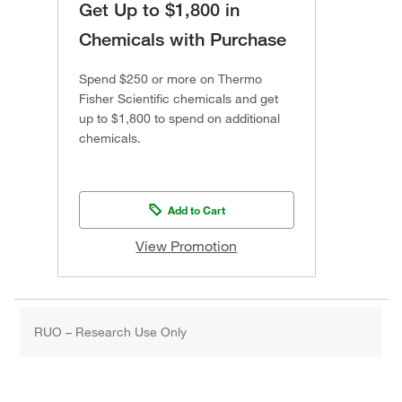
Get Up to $1,800 in
Chemicals with Purchase
Spend $250 or more on Thermo
Fisher Scientific chemicals and get
up to $1,800 to spend on additional
chemicals.
Add to Cart
View Promotion
RUO – Research Use Only