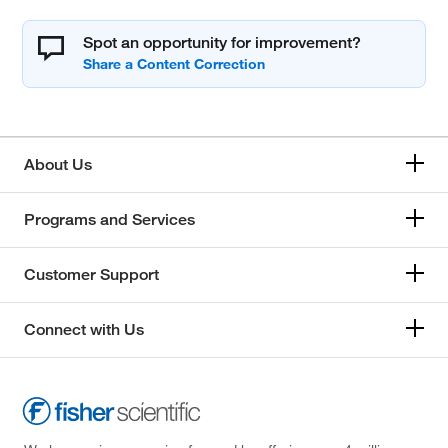
Spot an opportunity for improvement?
About Us
Programs and Services
Customer Support
Connect with Us