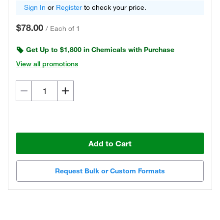
Sign In
or
Register
to check your price.
$78.00
/
Each of 1
Get Up to $1,800 in Chemicals with Purchase
View all promotions
Add to Cart
Request Bulk or Custom Formats