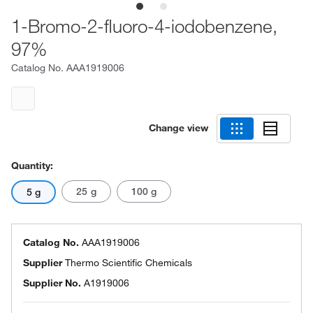
1-Bromo-2-fluoro-4-iodobenzene,
97%
Catalog No.
AAA1919006
Change view
Quantity:
25 g
100 g
5 g
Catalog No.
AAA1919006
Supplier
Thermo Scientific Chemicals
Supplier No.
A1919006