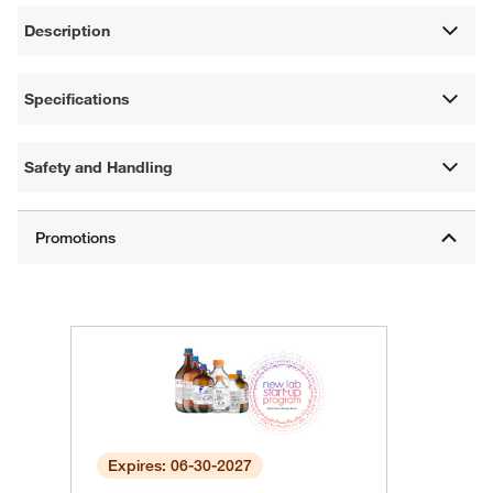
Description
Specifications
Safety and Handling
Expires: 06-30-2027