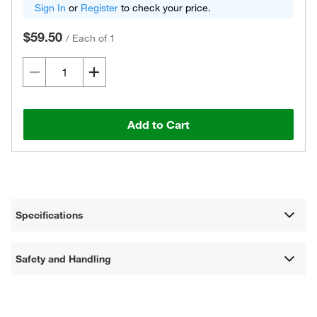
Sign In
or
Register
to check your price.
$59.50
/
Each of 1
Add to Cart
Specifications
Safety and Handling