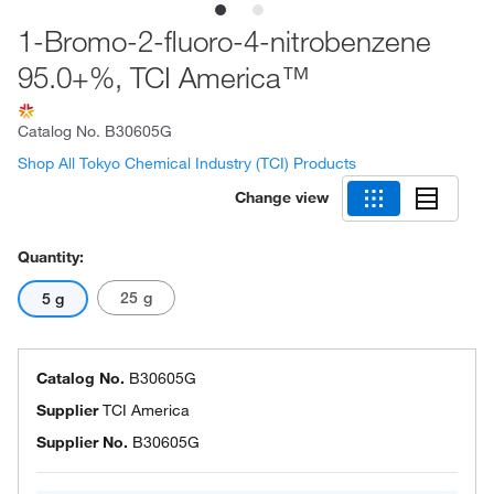
1-Bromo-2-fluoro-4-nitrobenzene
95.0+%, TCI America™
Catalog No.
B30605G
Shop All Tokyo Chemical Industry (TCI) Products
Change view
Quantity:
25 g
5 g
Catalog No.
B30605G
Supplier
TCI America
Supplier No.
B30605G