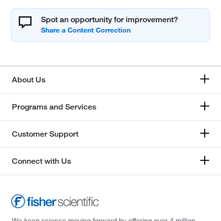
Spot an opportunity for improvement?
About Us
Programs and Services
Customer Support
Connect with Us
We keep science moving forward by offering over 4 million