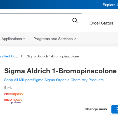
Explore 
Order Status
Applications
Programs and Services
d Organic Compounds
Sigma Aldrich 1-Bromopinacolone
Sigma Aldrich 1-Bromopinacolone
Shop All MilliporeSigma Sigma Organic Chemistry Products
5 mL
Change view