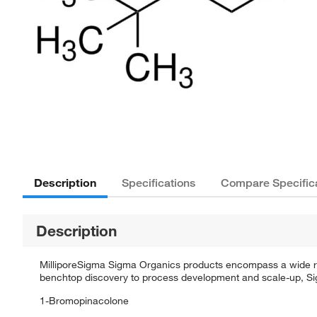
Description
Specifications
Compare Specific
Description
MilliporeSigma Sigma Organics products encompass a wide rang
benchtop discovery to process development and scale-up, Sigm
1-Bromopinacolone