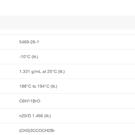
5469-26-1
-10°C (lit.)
1.331 g/mL at 25°C (lit.)
188°C to 194°C (lit.)
C6H11BrO
n20/D 1.466 (lit.)
(CH3)3CCOCH2Br