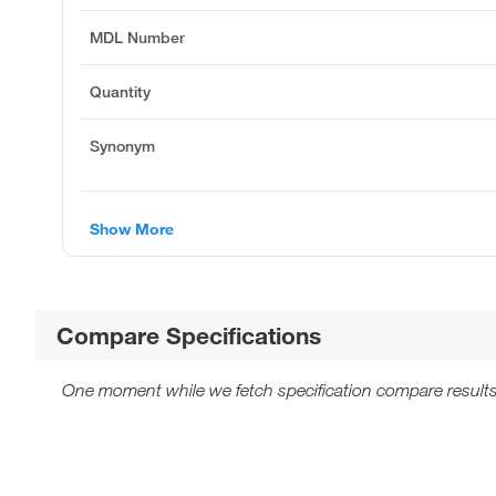
MDL Number
Quantity
Synonym
Show More
Compare Specifications
One moment while we fetch specification compare results