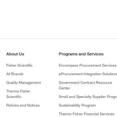
About Us
Programs and Services
Fisher Scientific
Encompass Procurement Services
All Brands
eProcurement Integration Solution
Quality Management
Government Contract Resource
Center
Thermo Fisher
Scientific
Small and Specialty Supplier Prog
Policies and Notices
Sustainability Program
Thermo Fisher Financial Services