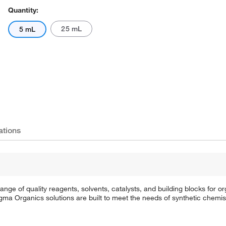
Quantity:
25 mL
5 mL
ations
e of quality reagents, solvents, catalysts, and building blocks for or
a Organics solutions are built to meet the needs of synthetic chemis