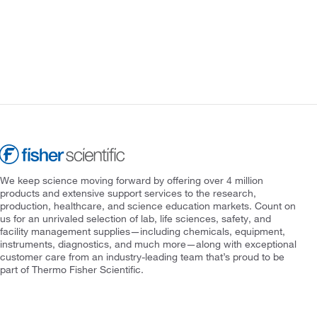
We keep science moving forward by offering over 4 million
products and extensive support services to the research,
production, healthcare, and science education markets. Count on
us for an unrivaled selection of lab, life sciences, safety, and
facility management supplies—including chemicals, equipment,
instruments, diagnostics, and much more—along with exceptional
customer care from an industry-leading team that’s proud to be
part of Thermo Fisher Scientific.