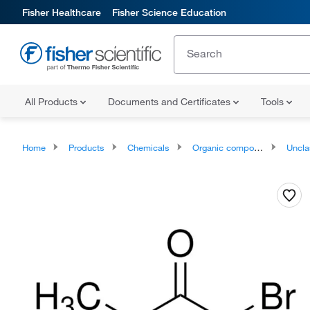
Fisher Healthcare
Fisher Science Education
All Products
Documents and Certificates
Tools
Home
Products
Chemicals
Organic compounds
Unclassifie