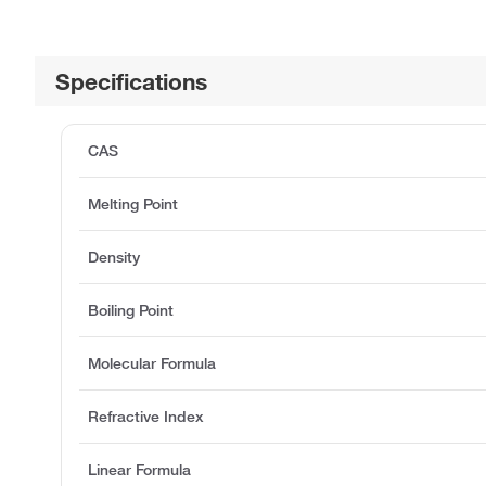
Specifications
CAS
Melting Point
Density
Boiling Point
Molecular Formula
Refractive Index
Linear Formula