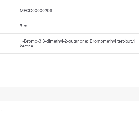
MFCD00000206
5 mL
1-Bromo-3,3-dimethyl-2-butanone; Bromomethyl tert-butyl
ketone
.