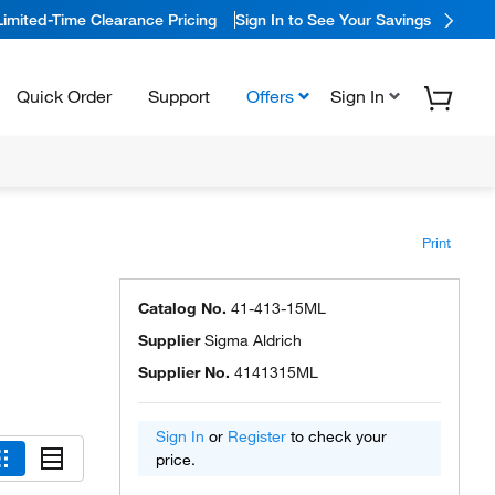
Limited-Time Clearance Pricing
Sign In to See Your Savings
Quick Order
Support
Offers
Sign In
Print
Catalog No.
41-413-15ML
Supplier
Sigma Aldrich
Supplier No.
4141315ML
Sign In
or
Register
to check your
price.