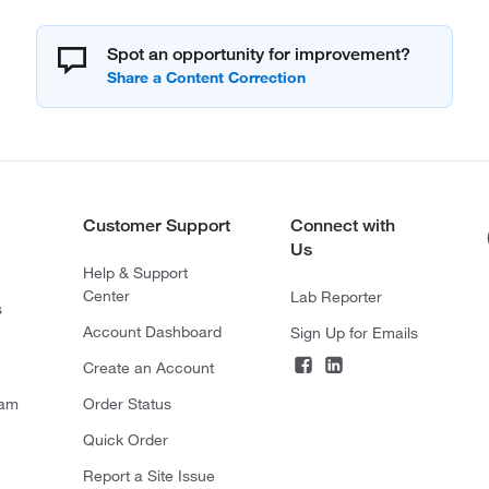
Spot an opportunity for improvement?
Customer Support
Connect with
Us
Help & Support
Center
Lab Reporter
s
Account Dashboard
Sign Up for Emails
Create an Account
ram
Order Status
Quick Order
Report a Site Issue