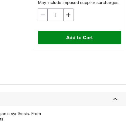
May include imposed supplier surcharges.
Add to Cart
ganic synthesis. From
ts.