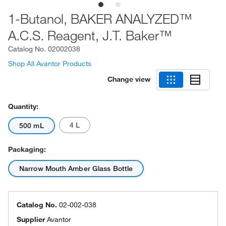
1-Butanol, BAKER ANALYZED™
A.C.S. Reagent, J.T. Baker™
Catalog No.
02002038
Shop All Avantor Products
Change view
Quantity:
4 L
500 mL
Packaging:
Narrow Mouth Amber Glass Bottle
Catalog No.
02-002-038
Supplier
Avantor