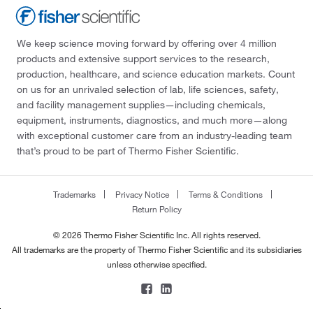
We keep science moving forward by offering over 4 million
products and extensive support services to the research,
production, healthcare, and science education markets. Count
on us for an unrivaled selection of lab, life sciences, safety,
and facility management supplies—including chemicals,
equipment, instruments, diagnostics, and much more—along
with exceptional customer care from an industry-leading team
that’s proud to be part of Thermo Fisher Scientific.
Trademarks
Privacy Notice
Terms & Conditions
Return Policy
© 2026 Thermo Fisher Scientific Inc. All rights reserved.
All trademarks are the property of Thermo Fisher Scientific and its subsidiaries
unless otherwise specified.