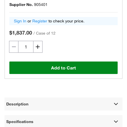
Supplier No.
905401
Sign In
or
Register
to check your price.
$1,837.00
/
Case of 12
Add to Cart
Description
Specifications