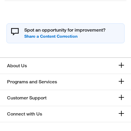
Spot an opportunity for improvement?
About Us
Programs and Services
Customer Support
Connect with Us