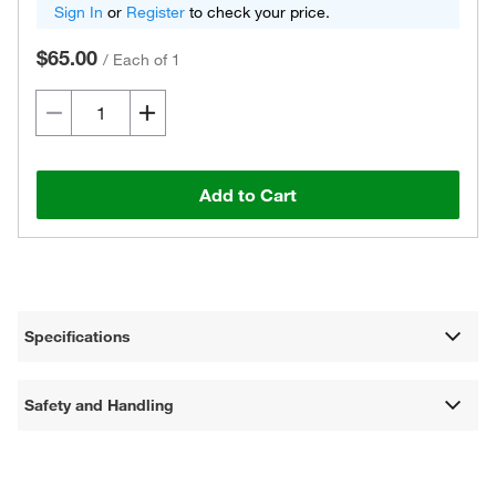
Sign In
or
Register
to check your price.
$65.00
/
Each of 1
Add to Cart
Specifications
Safety and Handling