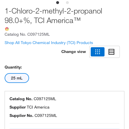
1-Chloro-2-methyl-2-propanol
98.0+%, TCI America™
Catalog No.
C097125ML
Shop All Tokyo Chemical Industry (TCI) Products
Change view
Quantity:
25 mL
Catalog No.
C097125ML
Supplier
TCI America
Supplier No.
C097125ML