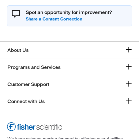
Spot an opportunity for improvement?
About Us
Programs and Services
Customer Support
Connect with Us
We keep science moving forward by offering over 4 million