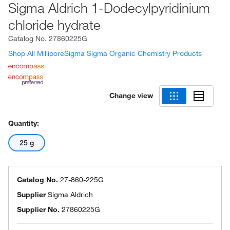
Sigma Aldrich 1-Dodecylpyridinium
chloride hydrate
Catalog No.
27860225G
Shop All MilliporeSigma Sigma Organic Chemistry Products
Change view
Quantity:
25 g
Catalog No.
27-860-225G
Supplier
Sigma Aldrich
Supplier No.
27860225G