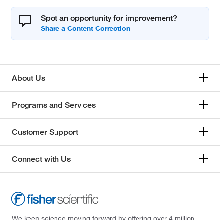
Spot an opportunity for improvement?
About Us
Programs and Services
Customer Support
Connect with Us
We keep science moving forward by offering over 4 million