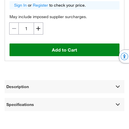
Sign In
or
Register
to check your price.
May include imposed supplier surcharges.
Add to Cart
Description
Specifications