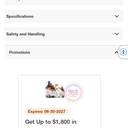
Specifications
Safety and Handling
Expires: 06-30-2027
Get Up to $1,800 in