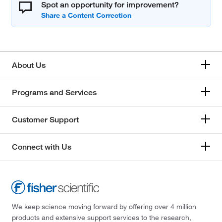
Spot an opportunity for improvement?
About Us
Programs and Services
Customer Support
Connect with Us
We keep science moving forward by offering over 4 million
products and extensive support services to the research,