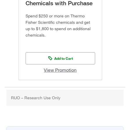
Chemicals with Purchase
Spend $250 or more on Thermo
Fisher Scientific chemicals and get
up to $1,800 to spend on additional
chemicals.
Add to Cart
View Promotion
RUO – Research Use Only