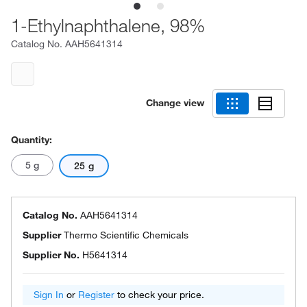
1-Ethylnaphthalene, 98%
Catalog No.
AAH5641314
Change view
Quantity:
5 g
25 g
Catalog No.
AAH5641314
Supplier
Thermo Scientific Chemicals
Supplier No.
H5641314
Sign In
or
Register
to check your price.