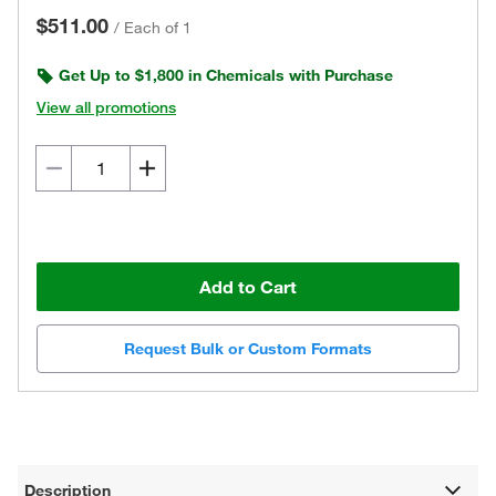
$511.00
/
Each of 1
Get Up to $1,800 in Chemicals with Purchase
View all promotions
Add to Cart
Request Bulk or Custom Formats
Description