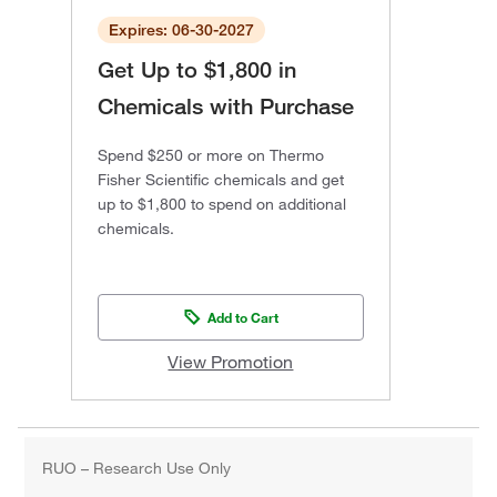
Expires: 06-30-2027
Get Up to $1,800 in
Chemicals with Purchase
Spend $250 or more on Thermo
Fisher Scientific chemicals and get
up to $1,800 to spend on additional
chemicals.
Add to Cart
View Promotion
RUO – Research Use Only