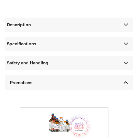
Description
Specifications
Safety and Handling