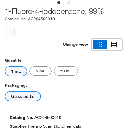
1-Fluoro-4-iodobenzene, 99%
Catalog No.
AC204500010
Change view
Quantity:
5 mL
50 mL
1 mL
Packaging:
Glass bottle
Catalog No.
AC204500010
Supplier
Thermo Scientific Chemicals