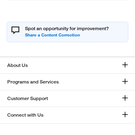
Spot an opportunity for improvement?
About Us
Programs and Services
Customer Support
Connect with Us