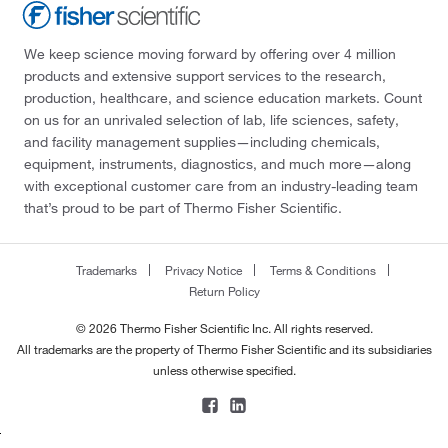
We keep science moving forward by offering over 4 million
products and extensive support services to the research,
production, healthcare, and science education markets. Count
on us for an unrivaled selection of lab, life sciences, safety,
and facility management supplies—including chemicals,
equipment, instruments, diagnostics, and much more—along
with exceptional customer care from an industry-leading team
that’s proud to be part of Thermo Fisher Scientific.
Trademarks
Privacy Notice
Terms & Conditions
Return Policy
© 2026 Thermo Fisher Scientific Inc. All rights reserved.
All trademarks are the property of Thermo Fisher Scientific and its subsidiaries
unless otherwise specified.