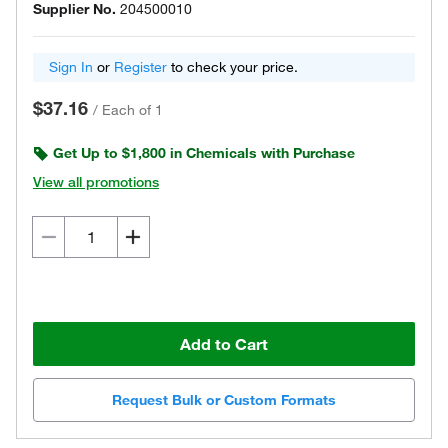
Supplier No.
204500010
Sign In
or
Register
to check your price.
$37.16
/
Each of 1
Get Up to $1,800 in Chemicals with Purchase
View all promotions
Add to Cart
Request Bulk or Custom Formats