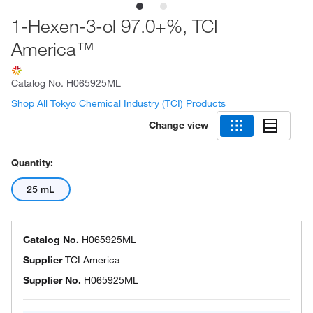
1-Hexen-3-ol 97.0+%, TCI
America™
Catalog No.
H065925ML
Shop All Tokyo Chemical Industry (TCI) Products
Change view
Quantity:
25 mL
Catalog No.
H065925ML
Supplier
TCI America
Supplier No.
H065925ML