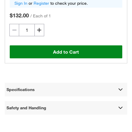
Sign In
or
Register
to check your price.
$132.00
/
Each of 1
Add to Cart
Specifications
Safety and Handling