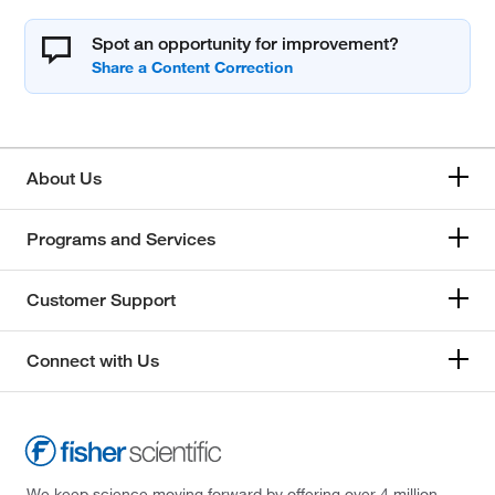
Spot an opportunity for improvement?
About Us
Programs and Services
Customer Support
Connect with Us
We keep science moving forward by offering over 4 million