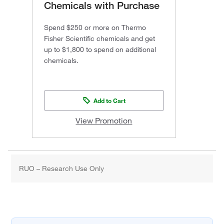
Chemicals with Purchase
Spend $250 or more on Thermo
Fisher Scientific chemicals and get
up to $1,800 to spend on additional
chemicals.
Add to Cart
View Promotion
RUO – Research Use Only