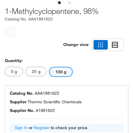
1-Methylcyclopentene, 98%
Catalog No.
AAA1881622
Change view
Quantity:
5 g
25 g
100 g
Catalog No.
AAA1881622
Supplier
Thermo Scientific Chemicals
Supplier No.
A1881622
Sign In
or
Register
to check your price.