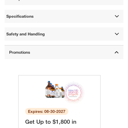
Specifications
Safety and Handling
Expires: 06-30-2027
Get Up to $1,800 in