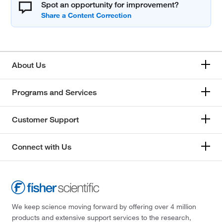
Spot an opportunity for improvement?
About Us
Programs and Services
Customer Support
Connect with Us
We keep science moving forward by offering over 4 million
products and extensive support services to the research,