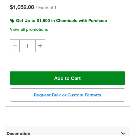
$1,052.00
/
Each of 1
Get Up to $1,800 in Chemicals with Purchase
View all promotions
Add to Cart
Request Bulk or Custom Formats
Description