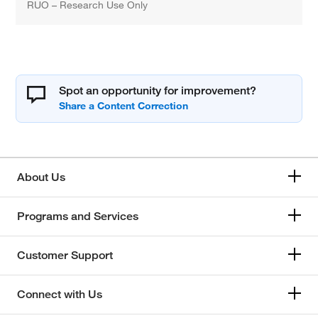
RUO – Research Use Only
Spot an opportunity for improvement?
About Us
Programs and Services
Customer Support
Connect with Us