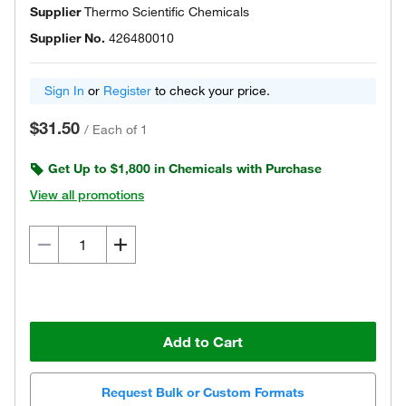
Supplier
Thermo Scientific Chemicals
Supplier No.
426480010
Sign In
or
Register
to check your price.
$31.50
/
Each of 1
Get Up to $1,800 in Chemicals with Purchase
View all promotions
Add to Cart
Request Bulk or Custom Formats