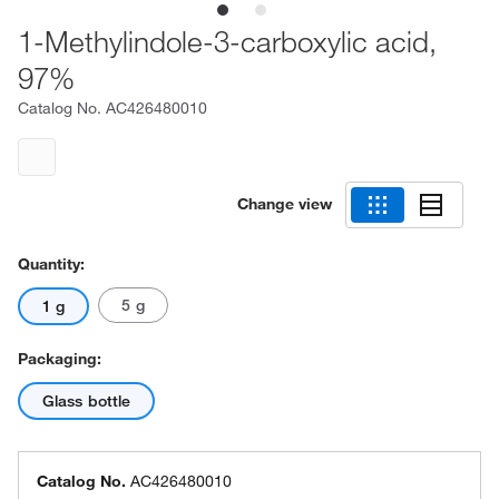
1-Methylindole-3-carboxylic acid,
97%
Catalog No.
AC426480010
Change view
Quantity:
5 g
1 g
Packaging:
Glass bottle
Catalog No.
AC426480010