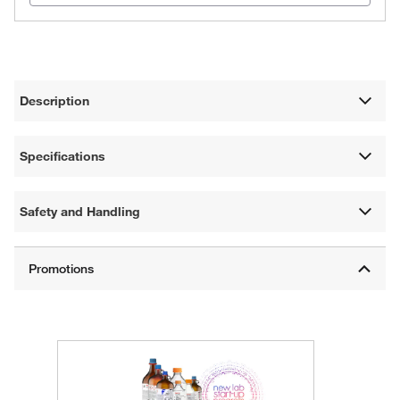
Description
Specifications
Safety and Handling