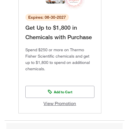
Expires: 06-30-2027
Get Up to $1,800 in
Chemicals with Purchase
Spend $250 or more on Thermo
Fisher Scientific chemicals and get
up to $1,800 to spend on additional
chemicals.
Add to Cart
View Promotion