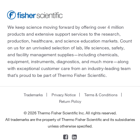
We keep science moving forward by offering over 4 million
products and extensive support services to the research,
production, healthcare, and science education markets. Count
on us for an unrivaled selection of lab, life sciences, safety,
and facility management supplies—including chemicals,
equipment, instruments, diagnostics, and much more—along
with exceptional customer care from an industry-leading team
that’s proud to be part of Thermo Fisher Scientific.
Trademarks
Privacy Notice
Terms & Conditions
Return Policy
© 2026 Thermo Fisher Scientific Inc. All rights reserved.
All trademarks are the property of Thermo Fisher Scientific and its subsidiaries
unless otherwise specified.