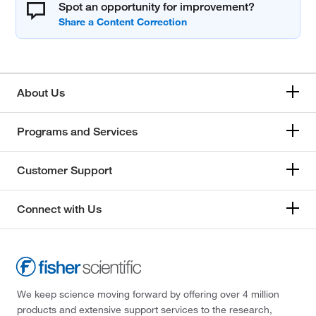
Spot an opportunity for improvement?
About Us
Programs and Services
Customer Support
Connect with Us
We keep science moving forward by offering over 4 million
products and extensive support services to the research,