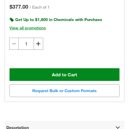
$377.00
/
Each of 1
Get Up to $1,800 in Chemicals with Purchase
View all promotions
Add to Cart
Request Bulk or Custom Formats
Description