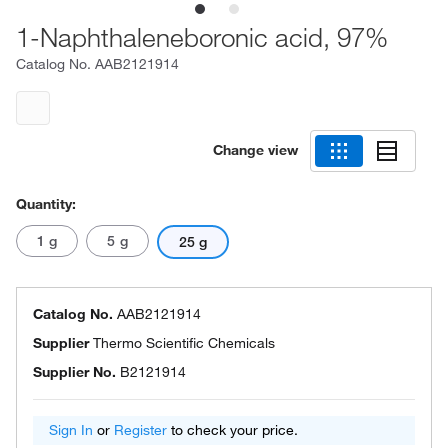
1-Naphthaleneboronic acid, 97%
Catalog No.
AAB2121914
Change view
Quantity:
1 g
5 g
25 g
Catalog No.
AAB2121914
Supplier
Thermo Scientific Chemicals
Supplier No.
B2121914
Sign In
or
Register
to check your price.