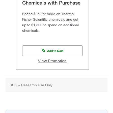
Chemicals with Purchase
Spend $250 or more on Thermo
Fisher Scientific chemicals and get
up to $1,800 to spend on additional
chemicals.
Add to Cart
View Promotion
RUO – Research Use Only