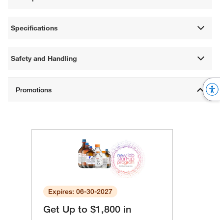
Specifications
Safety and Handling
Expires: 06-30-2027
Get Up to $1,800 in