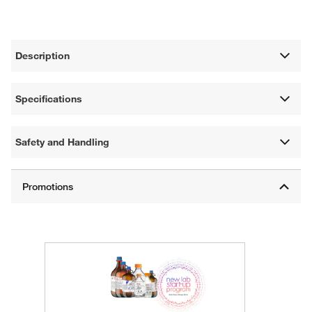
Description
Specifications
Safety and Handling