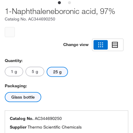
1-Naphthaleneboronic acid, 97%
Catalog No.
AC344690250
Change view
Quantity:
1 g
5 g
25 g
Packaging:
Glass bottle
Catalog No.
AC344690250
Supplier
Thermo Scientific Chemicals