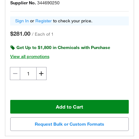
Supplier No.
344690250
Sign In
or
Register
to check your price.
$281.00
/
Each of 1
Get Up to $1,800 in Chemicals with Purchase
View all promotions
Add to Cart
Request Bulk or Custom Formats