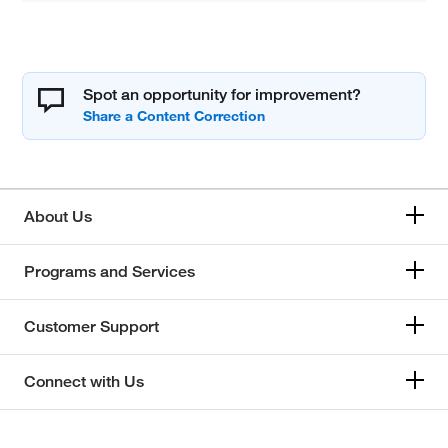
Spot an opportunity for improvement?
About Us
Programs and Services
Customer Support
Connect with Us