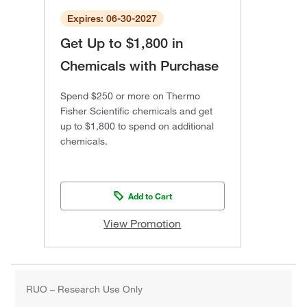
Expires: 06-30-2027
Get Up to $1,800 in
Chemicals with Purchase
Spend $250 or more on Thermo
Fisher Scientific chemicals and get
up to $1,800 to spend on additional
chemicals.
Add to Cart
View Promotion
RUO – Research Use Only