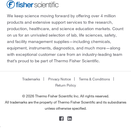
We keep science moving forward by offering over 4 million
products and extensive support services to the research,
production, healthcare, and science education markets. Count
on us for an unrivaled selection of lab, life sciences, safety,
and facility management supplies—including chemicals,
equipment, instruments, diagnostics, and much more—along
with exceptional customer care from an industry-leading team
that’s proud to be part of Thermo Fisher Scientific.
Trademarks
Privacy Notice
Terms & Conditions
Return Policy
© 2026 Thermo Fisher Scientific Inc. All rights reserved.
All trademarks are the property of Thermo Fisher Scientific and its subsidiaries
unless otherwise specified.