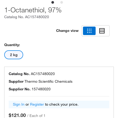
1-Octanethiol, 97%
Catalog No.
AC157480020
Change view
Quantity:
2 kg
Catalog No.
AC157480020
Supplier
Thermo Scientific Chemicals
Supplier No.
157480020
Sign In
or
Register
to check your price.
$121.00
/
Each of 1