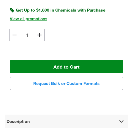
Get Up to $1,800 in Chemicals with Purchase
View all promotions
Add to Cart
Request Bulk or Custom Formats
Description