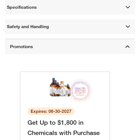
Specifications
Safety and Handling
Expires: 06-30-2027
Get Up to $1,800 in
Chemicals with Purchase