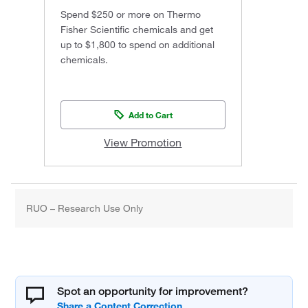
Spend $250 or more on Thermo
Fisher Scientific chemicals and get
up to $1,800 to spend on additional
chemicals.
Add to Cart
View Promotion
RUO – Research Use Only
Spot an opportunity for improvement?