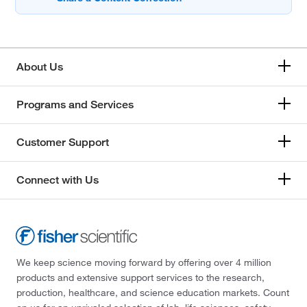
About Us
Programs and Services
Customer Support
Connect with Us
We keep science moving forward by offering over 4 million
products and extensive support services to the research,
production, healthcare, and science education markets. Count