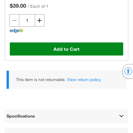
$39.00
/
Each of 1
Add to Cart
This item is not returnable.
View return policy
Specifications