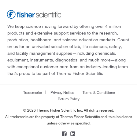
We keep science moving forward by offering over 4 million
products and extensive support services to the research,
production, healthcare, and science education markets. Count
on us for an unrivaled selection of lab, life sciences, safety,
and facility management supplies—including chemicals,
equipment, instruments, diagnostics, and much more—along
with exceptional customer care from an industry-leading team
that’s proud to be part of Thermo Fisher Scientific.
Trademarks
Privacy Notice
Terms & Conditions
Return Policy
© 2026 Thermo Fisher Scientific Inc. All rights reserved.
All trademarks are the property of Thermo Fisher Scientific and its subsidiaries
unless otherwise specified.