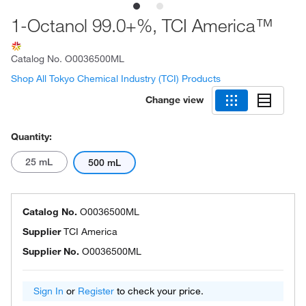
1-Octanol 99.0+%, TCI America™
Catalog No.
O0036500ML
Shop All Tokyo Chemical Industry (TCI) Products
Change view
Quantity:
25 mL
500 mL
Catalog No.
O0036500ML
Supplier
TCI America
Supplier No.
O0036500ML
Sign In
or
Register
to check your price.