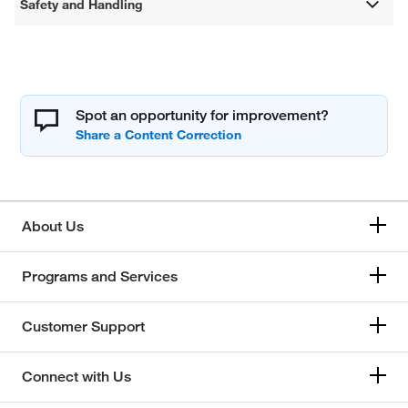
Safety and Handling
Spot an opportunity for improvement?
About Us
Programs and Services
Customer Support
Connect with Us