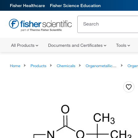
Fisher Healthcare
Fisher Science Education
All Products
Documents and Certificates
Tools
Home
Products
Chemicals
Organometallic Compounds
Organo-Me