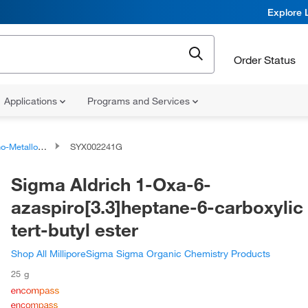
Explore 
Order Status
Applications
Programs and Services
talloid Compounds
SYX002241G
Sigma Aldrich 1-Oxa-6-
azaspiro[3.3]heptane-6-carboxylic
tert-butyl ester
Shop All MilliporeSigma Sigma Organic Chemistry Products
25 g