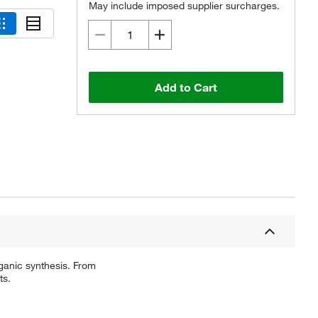
May include imposed supplier surcharges.
Add to Cart
ganic synthesis. From
ts.