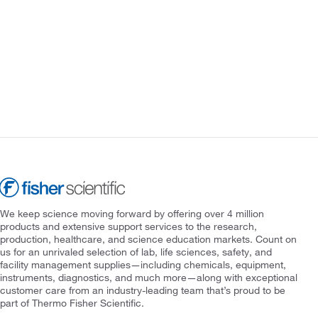
We keep science moving forward by offering over 4 million
products and extensive support services to the research,
production, healthcare, and science education markets. Count on
us for an unrivaled selection of lab, life sciences, safety, and
facility management supplies—including chemicals, equipment,
instruments, diagnostics, and much more—along with exceptional
customer care from an industry-leading team that’s proud to be
part of Thermo Fisher Scientific.