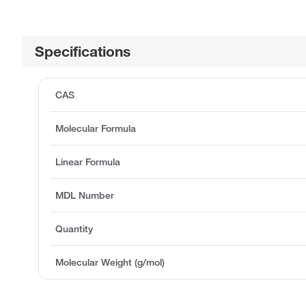
Specifications
CAS
Molecular Formula
Linear Formula
MDL Number
Quantity
Molecular Weight (g/mol)