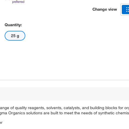
Change view
Quantity:
25 g
e of quality reagents, solvents, catalysts, and building blocks for or
a Organics solutions are built to meet the needs of synthetic chemis
er