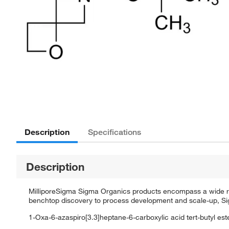
Description
Specifications
Description
MilliporeSigma Sigma Organics products encompass a wide rang
benchtop discovery to process development and scale-up, Sigm
1-Oxa-6-azaspiro[3.3]heptane-6-carboxylic acid tert-butyl est