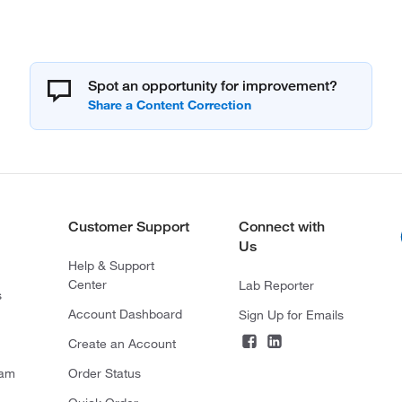
Spot an opportunity for improvement?
Customer Support
Connect with
Us
Help & Support
Center
Lab Reporter
s
Account Dashboard
Sign Up for Emails
Create an Account
ram
Order Status