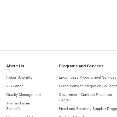
About Us
Programs and Services
Fisher Scientific
Encompass Procurement Services
All Brands
eProcurement Integration Solution
Quality Management
Government Contract Resource
Center
Thermo Fisher
Scientific
Small and Specialty Supplier Prog