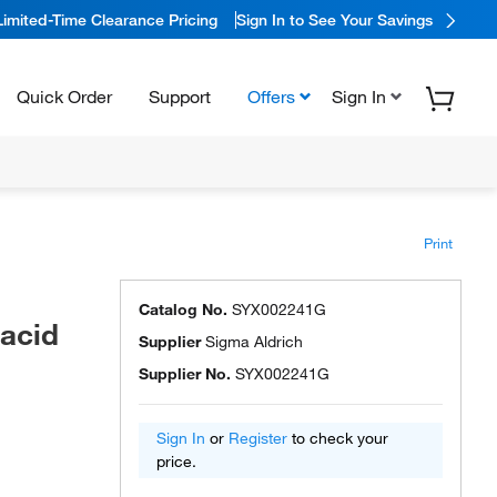
Limited-Time Clearance Pricing
Sign In to See Your Savings
Quick Order
Support
Offers
Sign In
Print
Catalog No.
SYX002241G
 acid
Supplier
Sigma Aldrich
Supplier No.
SYX002241G
Sign In
or
Register
to check your
price.