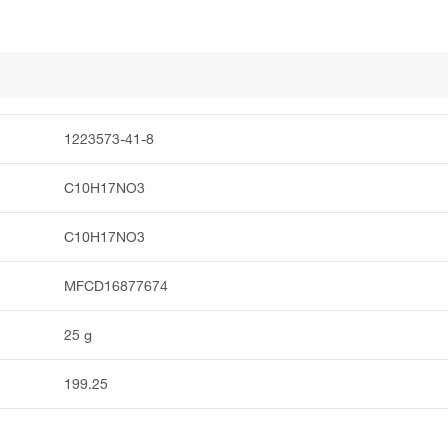
1223573-41-8
C10H17NO3
C10H17NO3
MFCD16877674
25 g
199.25