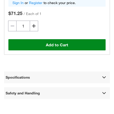
Sign In
or
Register
to check your price.
$71.25
/
Each of 1
Add to Cart
Specifications
Safety and Handling