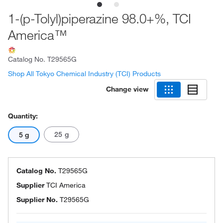
1-(p-Tolyl)piperazine 98.0+%, TCI
America™
Catalog No.
T29565G
Shop All Tokyo Chemical Industry (TCI) Products
Change view
Quantity:
25 g
5 g
Catalog No.
T29565G
Supplier
TCI America
Supplier No.
T29565G