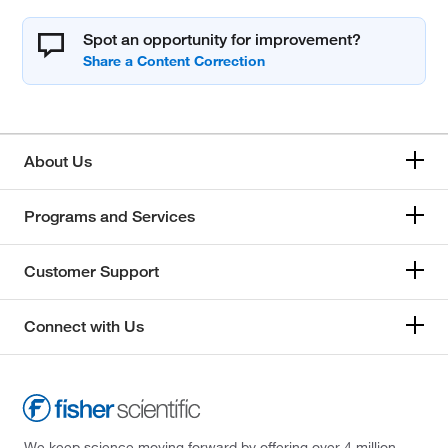
Spot an opportunity for improvement?
About Us
Programs and Services
Customer Support
Connect with Us
We keep science moving forward by offering over 4 million