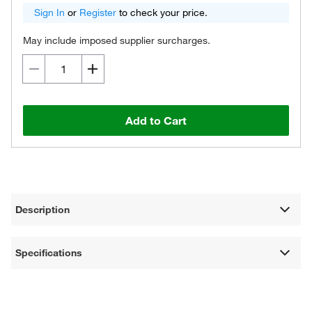
Sign In
or
Register
to check your price.
May include imposed supplier surcharges.
Add to Cart
Description
Specifications