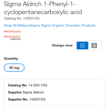
Sigma Aldrich 1-Phenyl-1-
cyclopentanecarboxylic acid
Catalog No.
1402015G
Shop All MilliporeSigma Sigma Organic Chemistry Products
Change view
Quantity:
50 mg
Catalog No.
14-020-15G
Supplier
Sigma Aldrich
Supplier No.
1402015G