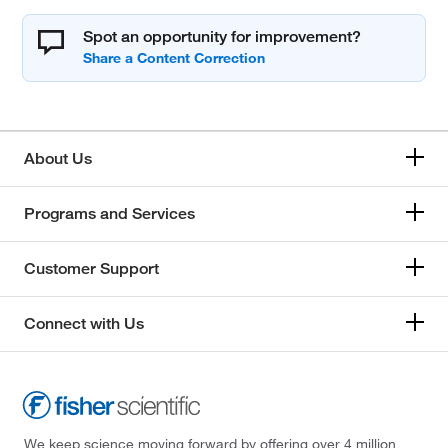
Spot an opportunity for improvement?
About Us
Programs and Services
Customer Support
Connect with Us
We keep science moving forward by offering over 4 million