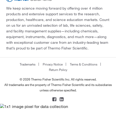
We keep science moving forward by offering over 4 million
products and extensive support services to the research,
production, healthcare, and science education markets. Count
on us for an unrivaled selection of lab, life sciences, safety,
and facility management supplies—including chemicals,
equipment, instruments, diagnostics, and much more—along
with exceptional customer care from an industry-leading team
that’s proud to be part of Thermo Fisher Scientific.
Trademarks
Privacy Notice
Terms & Conditions
Return Policy
© 2026 Thermo Fisher Scientific Inc. All rights reserved.
All trademarks are the property of Thermo Fisher Scientific and its subsidiaries
unless otherwise specified.