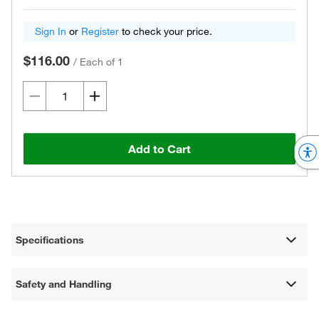
Sign In
or
Register
to check your price.
$116.00
/
Each of 1
Add to Cart
Specifications
Safety and Handling