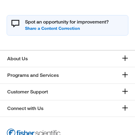
Spot an opportunity for improvement?
About Us
Programs and Services
Customer Support
Connect with Us