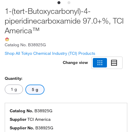
1-(tert-Butoxycarbonyl)-4-
piperidinecarboxamide 97.0+%, TCI
America™
Catalog No.
B38925G
Shop All Tokyo Chemical Industry (TCI) Products
Change view
Quantity:
1 g
5 g
Catalog No.
B38925G
Supplier
TCI America
Supplier No.
B38925G