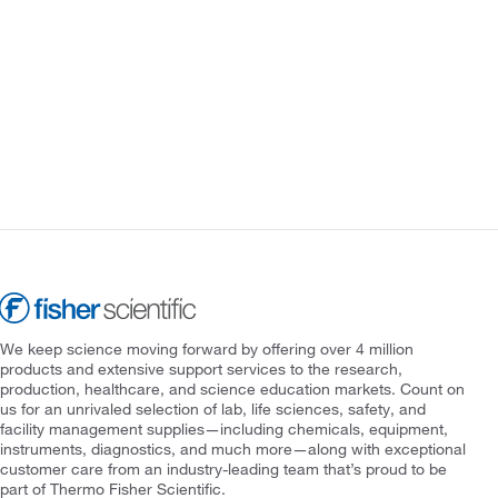
We keep science moving forward by offering over 4 million
products and extensive support services to the research,
production, healthcare, and science education markets. Count on
us for an unrivaled selection of lab, life sciences, safety, and
facility management supplies—including chemicals, equipment,
instruments, diagnostics, and much more—along with exceptional
customer care from an industry-leading team that’s proud to be
part of Thermo Fisher Scientific.