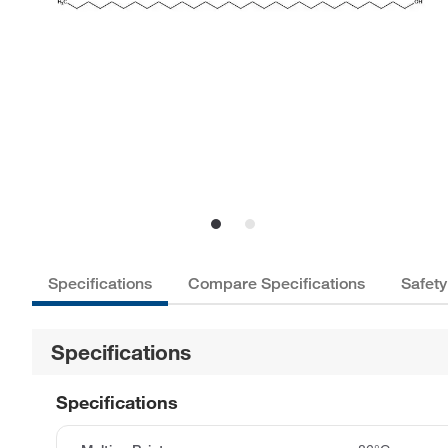
Specifications
Compare Specifications
Safety
Specifications
Specifications