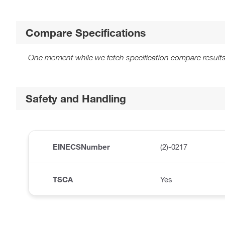
Compare Specifications
One moment while we fetch specification compare results
Safety and Handling
EINECSNumber
(2)-0217
TSCA
Yes