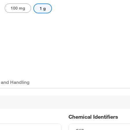
100 mg
1 g
 and Handling
Chemical Identifiers