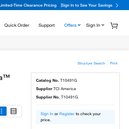
Limited-Time Clearance Pricing
Sign In to See Your Savings
Quick Order
Support
Offers
Sign In
Structure Search
Print
ca™
Catalog No.
T10491G
Supplier
TCI America
Supplier No.
T10491G
Sign In
or
Register
to check your
price.