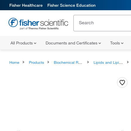
Fisher Healthcare
Fisher Science Education
All Products
Documents and Certificates
Tools
Home
Products
Biochemical Reagents
Lipids and Lipid Derivatives