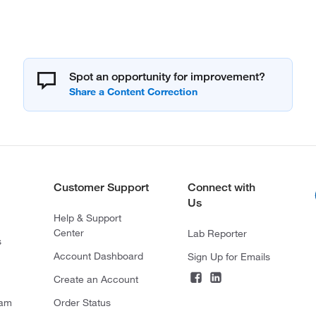
Spot an opportunity for improvement?
Customer Support
Connect with
Us
Help & Support
Center
Lab Reporter
s
Account Dashboard
Sign Up for Emails
Create an Account
ram
Order Status