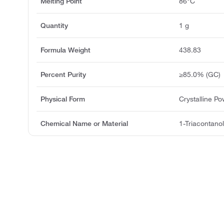
Melting Point
86°C
Quantity
1 g
Formula Weight
438.83
Percent Purity
≥85.0% (GC)
Physical Form
Crystalline P
Chemical Name or Material
1-Triacontano