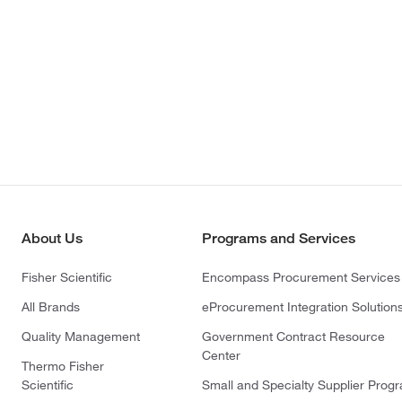
About Us
Programs and Services
Fisher Scientific
Encompass Procurement Services
All Brands
eProcurement Integration Solution
Quality Management
Government Contract Resource
Center
Thermo Fisher
Scientific
Small and Specialty Supplier Prog