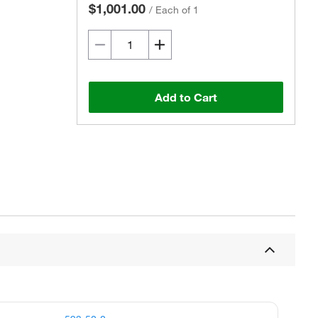
$1,001.00
/
Each of 1
Add to Cart