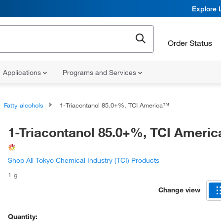
Explore 
Order Status
Applications
Programs and Services
Fatty alcohols
1-Triacontanol 85.0+%, TCI America™
1-Triacontanol 85.0+%, TCI Ameri
Shop All Tokyo Chemical Industry (TCI) Products
1 g
Change view
Quantity: