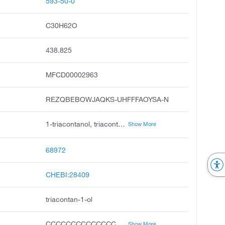
593-50-0
C30H62O
438.825
MFCD00002963
REZQBEBOWJAQKS-UHFFFAOYSA-N
1-triacontanol, triacontanol, melissyl alcohol, myricyl alcohol, n-triacontanol, triacontyl alcohol, triacontanol-1, miraculan, myricyl alcohol van, 1-hydroxytriacontane
Show More
68972
CHEBI:28409
triacontan-1-ol
CCCCCCCCCCCCCCCCCCCCCCCCCCCCCCO
Show More