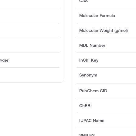
CAS
Molecular Formula
Molecular Weight (g/mol)
MDL Number
owder
InChI Key
l
Synonym
PubChem CID
ChEBI
IUPAC Name
SMILES