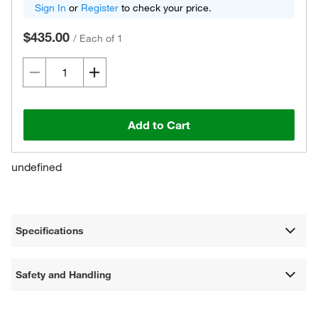
Sign In
or
Register
to check your price.
$435.00
/
Each of 1
Add to Cart
undefined
Specifications
Safety and Handling