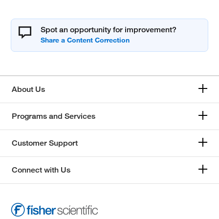
Spot an opportunity for improvement?
About Us
Programs and Services
Customer Support
Connect with Us