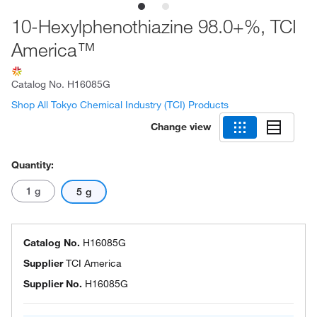
10-Hexylphenothiazine 98.0+%, TCI
America™
Catalog No.
H16085G
Shop All Tokyo Chemical Industry (TCI) Products
Change view
Quantity:
1 g
5 g
Catalog No.
H16085G
Supplier
TCI America
Supplier No.
H16085G