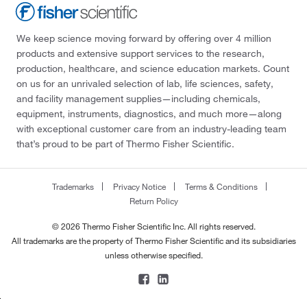
We keep science moving forward by offering over 4 million
products and extensive support services to the research,
production, healthcare, and science education markets. Count
on us for an unrivaled selection of lab, life sciences, safety,
and facility management supplies—including chemicals,
equipment, instruments, diagnostics, and much more—along
with exceptional customer care from an industry-leading team
that’s proud to be part of Thermo Fisher Scientific.
Trademarks
Privacy Notice
Terms & Conditions
Return Policy
© 2026 Thermo Fisher Scientific Inc. All rights reserved.
All trademarks are the property of Thermo Fisher Scientific and its subsidiaries
unless otherwise specified.