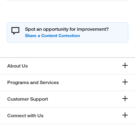
Spot an opportunity for improvement?
About Us
Programs and Services
Customer Support
Connect with Us