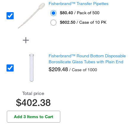
Fisherbrand™ Transfer Pipettes
$80.40
/ Pack of 500
$602.50
/ Case of 10 PK
Fisherbrand™ Round Bottom Disposable
Borosilicate Glass Tubes with Plain End
$209.48
/ Case of 1000
Total price
$402.38
Add 3 Items to Cart