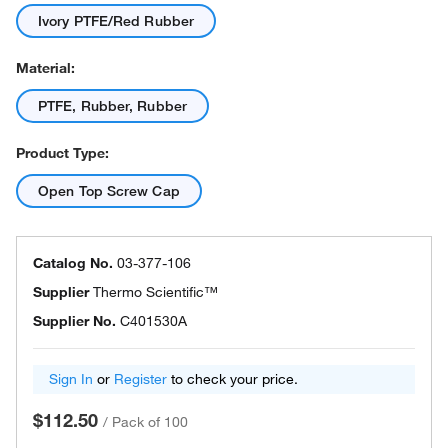
Ivory PTFE/Red Rubber
Material:
PTFE, Rubber, Rubber
Product Type:
Open Top Screw Cap
Catalog No.
03-377-106
Supplier
Thermo Scientific™
Supplier No.
C401530A
Sign In
or
Register
to check your price.
$112.50
/
Pack of 100