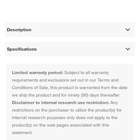
Description
Specifications
Limited warranty period:
Subject to all warranty
requirements and exclusions set out in our Terms and
Conditions of Sale, this product is warranted from the date
we ship the product and for ninety (90) days thereafter.
Disclaimer to internal research use restriction:
Any
restrictions on the purchaser to utilize the product(s) for
internal research purposes only does not apply to the
product(s) on the web pages associated with this
statement.