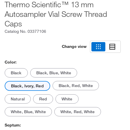
Thermo Scientific™ 13 mm
Autosampler Vial Screw Thread
Caps
Catalog No.
03377106
Change view
Color:
Black
Black, Blue, White
Black, Red, White
Black, Ivory, Red
Natural
Red
White
White, Blue, White
White, Red, White
Septum: