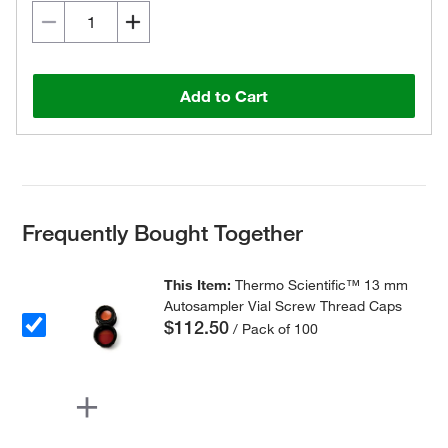
Add to Cart
Frequently Bought Together
This Item:
Thermo Scientific™ 13 mm
Autosampler Vial Screw Thread Caps
$112.50
/ Pack of 100