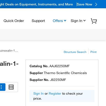
ight Deals on Equipment, Instruments, and More
Save Now
Quick Order
Support
Offers
Sign In
in-1-one, 98+%
Structure Search
Print
alin-1-
Catalog No.
AAJ62250MF
Supplier
Thermo Scientific Chemicals
Supplier No.
J62250MF
Sign In
or
Register
to check your
price.