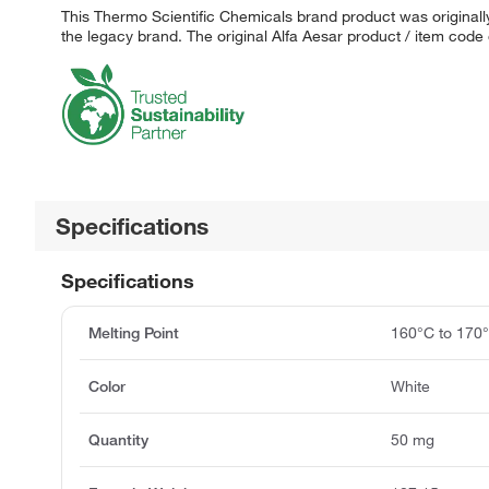
This Thermo Scientific Chemicals brand product was originally
the legacy brand. The original Alfa Aesar product / item code
Specifications
Specifications
Melting Point
160°C to 170
Color
White
Quantity
50 mg