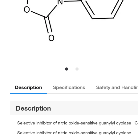
Description
Specifications
Safety and Handli
Description
Selective inhibitor of nitric oxide-sensitive guanylyl cyclas
Selective inhibitor of nitric oxide-sensitive guanylyl cyclase