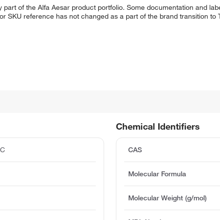
 part of the Alfa Aesar product portfolio. Some documentation and labe
 or SKU reference has not changed as a part of the brand transition to
Chemical Identifiers
°C
CAS
Molecular Formula
Molecular Weight (g/mol)