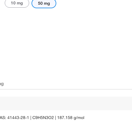
10 mg
50 mg
ng
e | CAS: 41443-28-1 | C9H5N3O2 | 187.158 g/mol