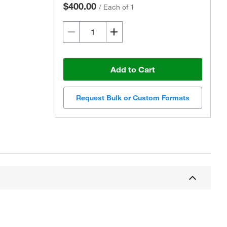
$400.00
/
Each of 1
Add to Cart
Request Bulk or Custom Formats