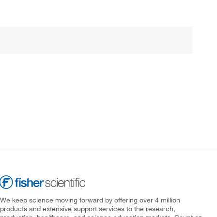
We keep science moving forward by offering over 4 million
products and extensive support services to the research,