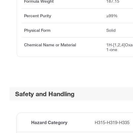
Formula Weight
187.15
Percent Purity
≥99%
Physical Form
Solid
Chemical Name or Material
1H-[1,2,4]Oxad
1-one
Safety and Handling
Hazard Category
H315-H319-H335