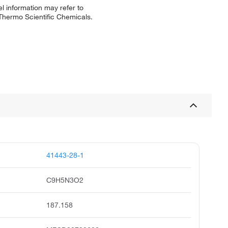
l information may refer to
 Thermo Scientific Chemicals.
41443-28-1
C9H5N3O2
187.158