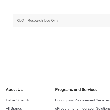
RUO – Research Use Only
About Us
Programs and Services
Fisher Scientific
Encompass Procurement Services
All Brands
eProcurement Integration Solution