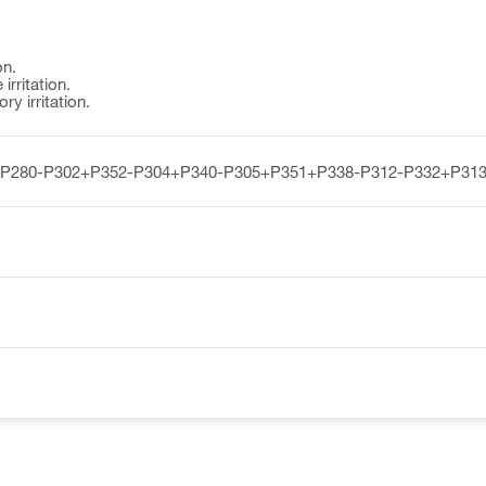
on.
irritation.
y irritation.
-P280-P302+P352-P304+P340-P305+P351+P338-P312-P332+P313