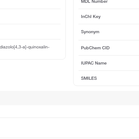
MDL Number
InChI Key
Synonym
iazolo[4,3-a]-quinoxalin-
PubChem CID
IUPAC Name
SMILES