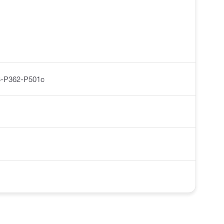
-P362-P501c