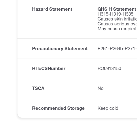
Hazard Statement
GHS H Statement
H315-H319-H335
Causes skin irritati
Causes serious eye 
May cause respirator
Precautionary Statement
P261-P264b-P271
RTECSNumber
RO0913150
TSCA
No
Recommended Storage
Keep cold