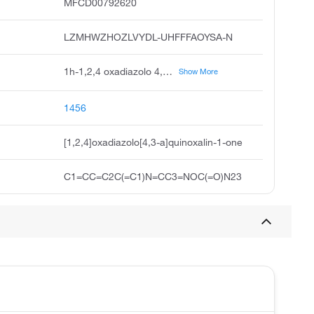
MFCD00792620
LZMHWZHOZLVYDL-UHFFFAOYSA-N
1h-1,2,4 oxadiazolo 4,3-a quinoxalin-1-one, odq, 1,2,4 oxadiazolo 4,3-a quinoxalin-1-one, unii-s57v2nmv38, 1h-1,2,4 oxadiazolo 4,3-a-quinoxalin-1-one, 1h-1,2,4 oxadiazolo-4,3,a quinoxalin-1-one, 1-h-1,2,4 oxadiazolo-4,3,2 quinoxalin-1-ine, 1h-odq
Show More
1456
[1,2,4]oxadiazolo[4,3-a]quinoxalin-1-one
C1=CC=C2C(=C1)N=CC3=NOC(=O)N23