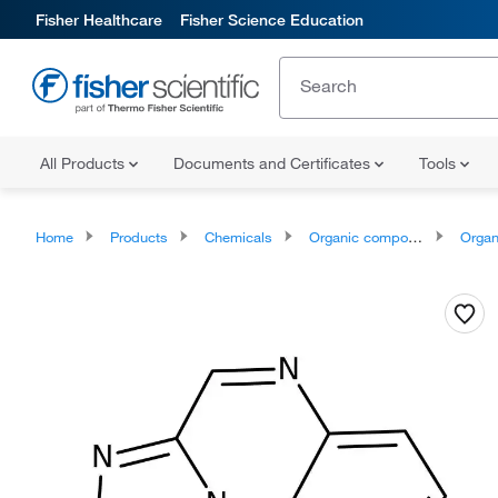
Fisher Healthcare
Fisher Science Education
All Products
Documents and Certificates
Tools
Home
Products
Chemicals
Organic compounds
Organoheter