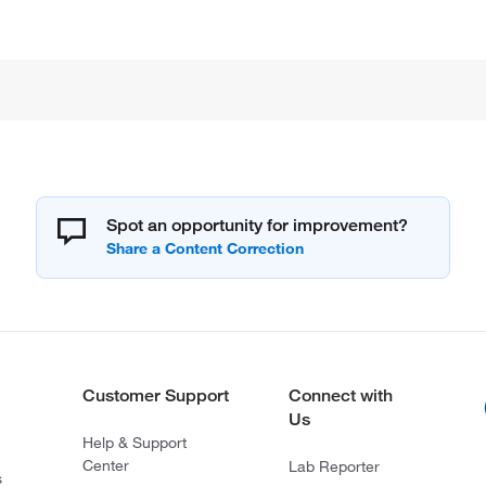
Spot an opportunity for improvement?
Customer Support
Connect with
Us
Help & Support
Center
Lab Reporter
s