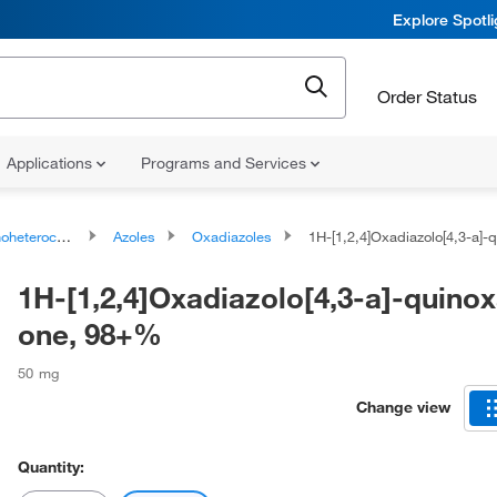
Explore Spotl
Order Status
Applications
Programs and Services
ocyclic compounds
Azoles
Oxadiazoles
1H-[1,2,4]Oxadiazolo[4,3-a]-quinoxal
1H-[1,2,4]Oxadiazolo[4,3-a]-quinox
one, 98+%
50 mg
Change view
Quantity: