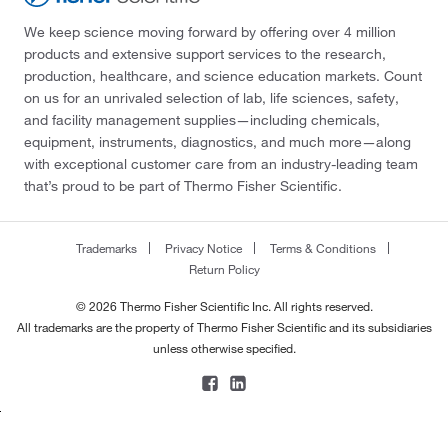
We keep science moving forward by offering over 4 million
products and extensive support services to the research,
production, healthcare, and science education markets. Count
on us for an unrivaled selection of lab, life sciences, safety,
and facility management supplies—including chemicals,
equipment, instruments, diagnostics, and much more—along
with exceptional customer care from an industry-leading team
that’s proud to be part of Thermo Fisher Scientific.
Trademarks
Privacy Notice
Terms & Conditions
Return Policy
© 2026 Thermo Fisher Scientific Inc. All rights reserved.
All trademarks are the property of Thermo Fisher Scientific and its subsidiaries
unless otherwise specified.