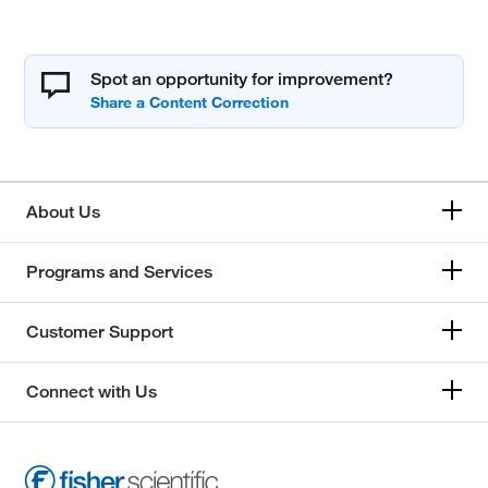
Spot an opportunity for improvement?
About Us
Programs and Services
Customer Support
Connect with Us