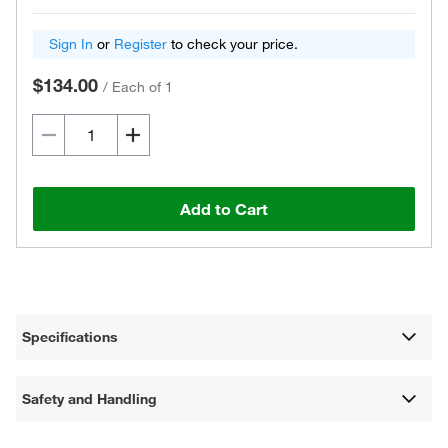
Sign In
or
Register
to check your price.
$134.00
/
Each of 1
Add to Cart
Specifications
Safety and Handling