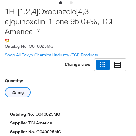
1H-[1,2,4]Oxadiazolo[4,3-
a]quinoxalin-1-one 95.0+%, TCI
America™
Catalog No.
O040025MG
Shop All Tokyo Chemical Industry (TCI) Products
Change view
Quantity:
25 mg
Catalog No.
O040025MG
Supplier
TCI America
Supplier No.
O040025MG