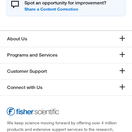
Spot an opportunity for improvement?
About Us
Programs and Services
Customer Support
Connect with Us
We keep science moving forward by offering over 4 million
products and extensive support services to the research,