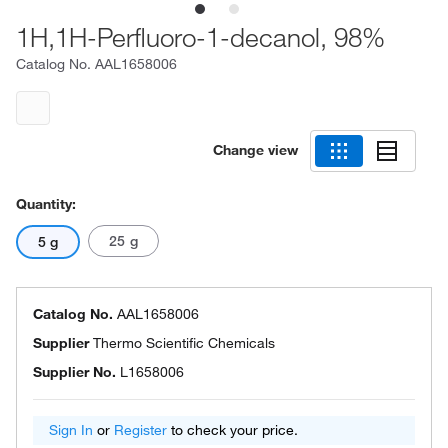
1H,1H-Perfluoro-1-decanol, 98%
Catalog No.
AAL1658006
Change view
Quantity:
25 g
5 g
Catalog No.
AAL1658006
Supplier
Thermo Scientific Chemicals
Supplier No.
L1658006
Sign In
or
Register
to check your price.