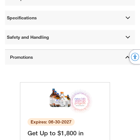
Specifications
Safety and Handling
Expires: 06-30-2027
Get Up to $1,800 in