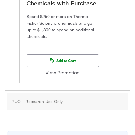
Chemicals with Purchase
Spend $250 or more on Thermo
Fisher Scientific chemicals and get
up to $1,800 to spend on additional
chemicals.
Add to Cart
View Promotion
RUO – Research Use Only