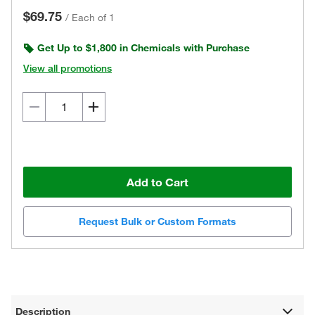
$69.75
/
Each of 1
Get Up to $1,800 in Chemicals with Purchase
View all promotions
Add to Cart
Request Bulk or Custom Formats
Description