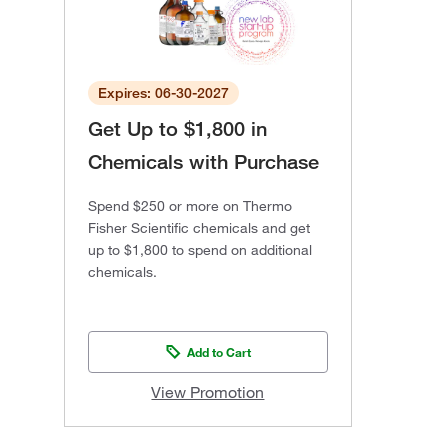
Expires: 06-30-2027
Get Up to $1,800 in
Chemicals with Purchase
Spend $250 or more on Thermo
Fisher Scientific chemicals and get
up to $1,800 to spend on additional
chemicals.
Add to Cart
View Promotion