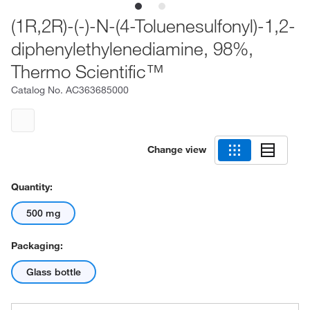
(1R,2R)-(-)-N-(4-Toluenesulfonyl)-1,2-
diphenylethylenediamine, 98%,
Thermo Scientific™
Catalog No.
AC363685000
Change view
Quantity:
500 mg
Packaging:
Glass bottle