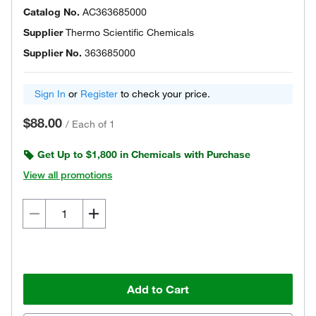
Catalog No.
AC363685000
Supplier
Thermo Scientific Chemicals
Supplier No.
363685000
Sign In
or
Register
to check your price.
$88.00
/
Each of 1
Get Up to $1,800 in Chemicals with Purchase
View all promotions
Add to Cart