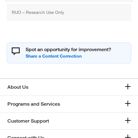
RUO – Research Use Only
Spot an opportunity for improvement?
About Us
Programs and Services
Customer Support
Connect with Us