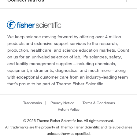
We keep science moving forward by offering over 4 million
products and extensive support services to the research,
production, healthcare, and science education markets. Count
on us for an unrivaled selection of lab, life sciences, safety,
and facility management supplies—including chemicals,
equipment, instruments, diagnostics, and much more—along
with exceptional customer care from an industry-leading team
that’s proud to be part of Thermo Fisher Scientific.
Trademarks
Privacy Notice
Terms & Conditions
Return Policy
© 2026 Thermo Fisher Scientific Inc. All rights reserved.
All trademarks are the property of Thermo Fisher Scientific and its subsidiaries
unless otherwise specified.