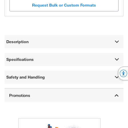
Request Bulk or Custom Formats
Description
Specifications
Safety and Handling