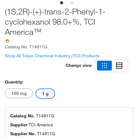
(1S,2R)-(+)-trans-2-Phenyl-1-
cyclohexanol 98.0+%, TCI
America™
Catalog No.
T14911G
Shop All Tokyo Chemical Industry (TCI) Products
Change view
Quantity:
100 mg
1 g
Catalog No.
T14911G
Supplier
TCI America
Supplier No.
T14911G