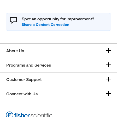
Spot an opportunity for improvement?
About Us
Programs and Services
Customer Support
Connect with Us