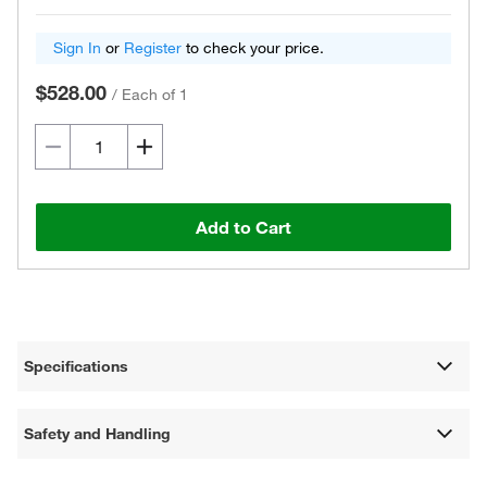
Sign In
or
Register
to check your price.
$528.00
/
Each of 1
Add to Cart
Specifications
Safety and Handling