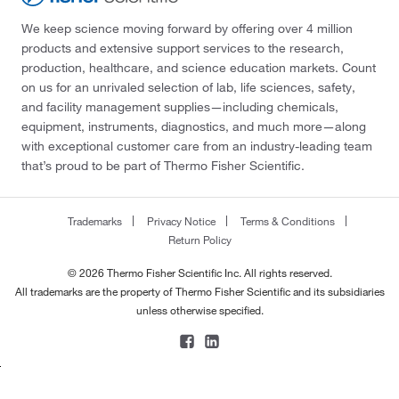
We keep science moving forward by offering over 4 million
products and extensive support services to the research,
production, healthcare, and science education markets. Count
on us for an unrivaled selection of lab, life sciences, safety,
and facility management supplies—including chemicals,
equipment, instruments, diagnostics, and much more—along
with exceptional customer care from an industry-leading team
that’s proud to be part of Thermo Fisher Scientific.
Trademarks
Privacy Notice
Terms & Conditions
Return Policy
© 2026 Thermo Fisher Scientific Inc. All rights reserved.
All trademarks are the property of Thermo Fisher Scientific and its subsidiaries
unless otherwise specified.