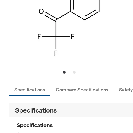
Specifications
Compare Specifications
Safety
Specifications
Specifications