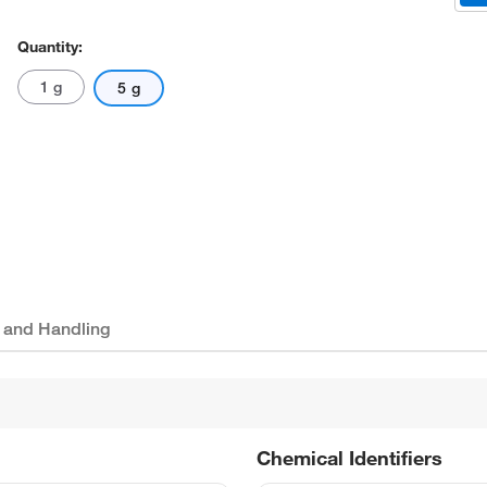
Quantity:
1 g
5 g
 and Handling
Chemical Identifiers