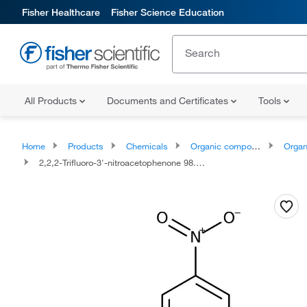
Fisher Healthcare
Fisher Science Education
All Products
Documents and Certificates
Tools
Home
Products
Chemicals
Organic compounds
Organoox
2,2,2-Trifluoro-3'-nitroacetophenone 98.0+%, TCI America™