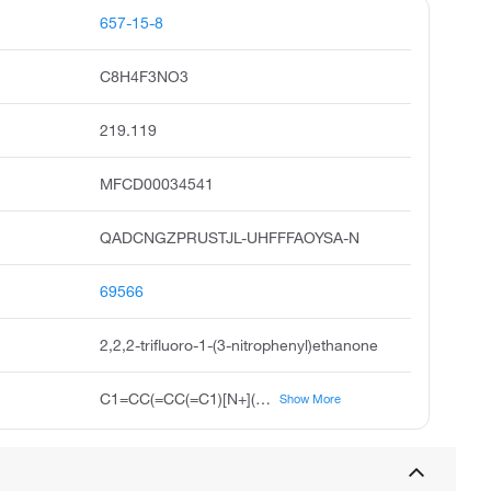
657-15-8
C8H4F3NO3
219.119
MFCD00034541
QADCNGZPRUSTJL-UHFFFAOYSA-N
69566
2,2,2-trifluoro-1-(3-nitrophenyl)ethanone
C1=CC(=CC(=C1)[N+](=O)[O-])C(=O)C(F)(F)F
Show More