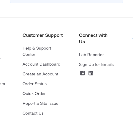
Customer Support
Connect with
Us
Help & Support
Center
Lab Reporter
s
Account Dashboard
Sign Up for Emails
Create an Account
ram
Order Status
Quick Order
Report a Site Issue
Contact Us