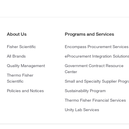
About Us
Programs and Services
Fisher Scientific
Encompass Procurement Services
All Brands
eProcurement Integration Solution
Quality Management
Government Contract Resource
Center
Thermo Fisher
Scientific
Small and Specialty Supplier Prog
Policies and Notices
Sustainability Program
Thermo Fisher Financial Services
Unity Lab Services