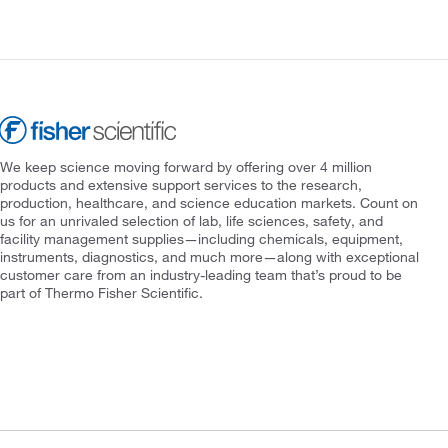
We keep science moving forward by offering over 4 million
products and extensive support services to the research,
production, healthcare, and science education markets. Count on
us for an unrivaled selection of lab, life sciences, safety, and
facility management supplies—including chemicals, equipment,
instruments, diagnostics, and much more—along with exceptional
customer care from an industry-leading team that’s proud to be
part of Thermo Fisher Scientific.