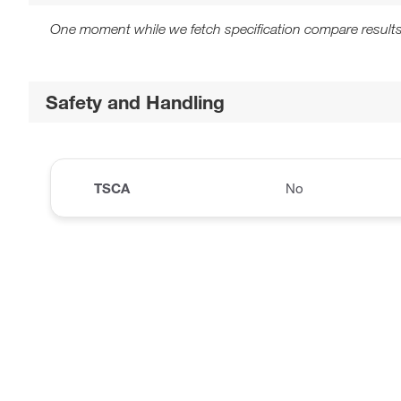
One moment while we fetch specification compare results
Safety and Handling
TSCA
No