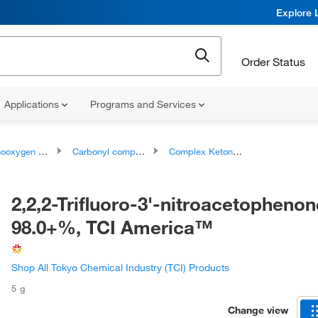
Explore 
Order Status
Applications
Programs and Services
ygen compounds
Carbonyl compounds
Complex Ketones
2,2,2-Trifluoro-3'-nitroacetophenon
98.0+%, TCI America™
Shop All Tokyo Chemical Industry (TCI) Products
5 g
Change view