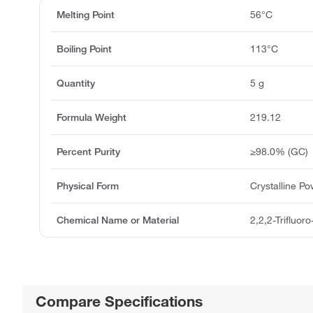
Melting Point
56°C
Boiling Point
113°C
Quantity
5 g
Formula Weight
219.12
Percent Purity
≥98.0% (GC)
Physical Form
Crystalline P
Chemical Name or Material
2,2,2-Trifluor
Compare Specifications