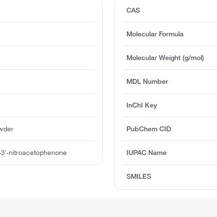
CAS
Molecular Formula
Molecular Weight (g/mol)
MDL Number
InChI Key
owder
PubChem CID
o-3′-nitroacetophenone
IUPAC Name
SMILES