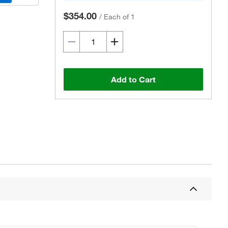
$354.00
/
Each of 1
Add to Cart