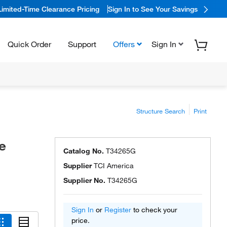
Limited-Time Clearance Pricing
Sign In to See Your Savings
Quick Order
Support
Offers
Sign In
Structure Search
Print
e
Catalog No.
T34265G
Supplier
TCI America
Supplier No.
T34265G
Sign In
or
Register
to check your
price.