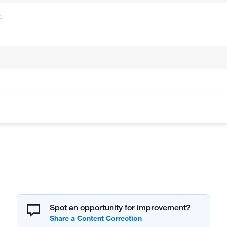
.
Spot an opportunity for improvement?