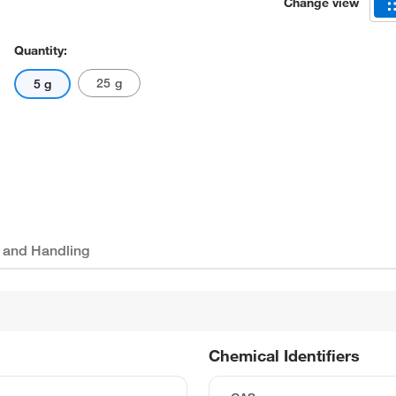
Change view
Quantity:
25 g
5 g
 and Handling
Chemical Identifiers