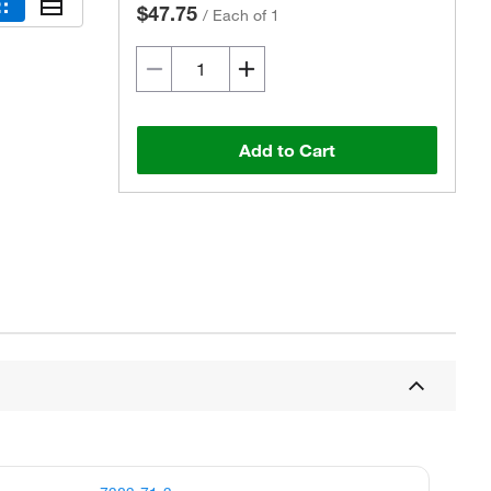
$47.75
/
Each of 1
Add to Cart