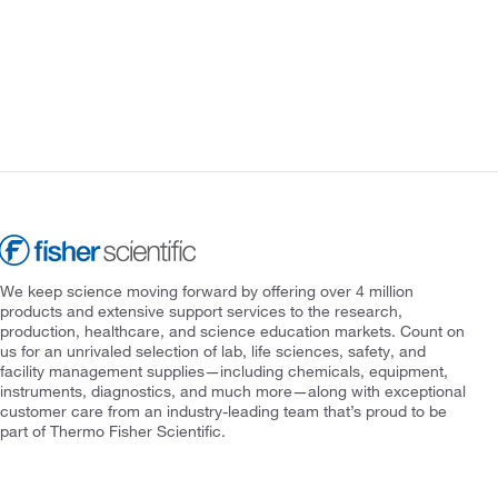
We keep science moving forward by offering over 4 million
products and extensive support services to the research,
production, healthcare, and science education markets. Count on
us for an unrivaled selection of lab, life sciences, safety, and
facility management supplies—including chemicals, equipment,
instruments, diagnostics, and much more—along with exceptional
customer care from an industry-leading team that’s proud to be
part of Thermo Fisher Scientific.