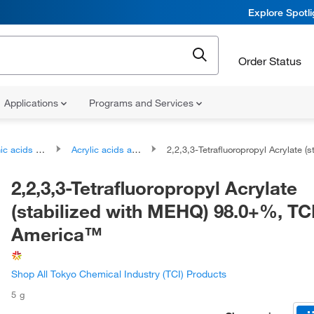
Explore Spotl
Order Status
Applications
Programs and Services
ds and derivatives
Acrylic acids and derivatives
2,2,3,3-Tetrafluoropropyl Acrylate (stabilized with MEHQ) 98.0+%, TCI 
2,2,3,3-Tetrafluoropropyl Acrylate
(stabilized with MEHQ) 98.0+%, TC
America™
Shop All Tokyo Chemical Industry (TCI) Products
5 g