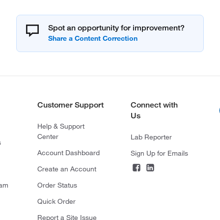
Spot an opportunity for improvement?
Customer Support
Connect with
Us
Help & Support
Center
Lab Reporter
s
Account Dashboard
Sign Up for Emails
Create an Account
ram
Order Status
Quick Order
Report a Site Issue