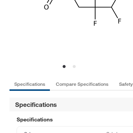
Specifications
Compare Specifications
Safety
Specifications
Specifications