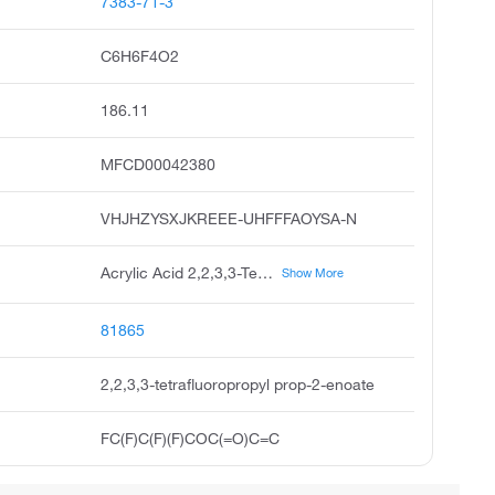
7383-71-3
C6H6F4O2
186.11
MFCD00042380
VHJHZYSXJKREEE-UHFFFAOYSA-N
Acrylic Acid 2,2,3,3-Tetrafluoropropyl Ester
Show More
81865
2,2,3,3-tetrafluoropropyl prop-2-enoate
FC(F)C(F)(F)COC(=O)C=C