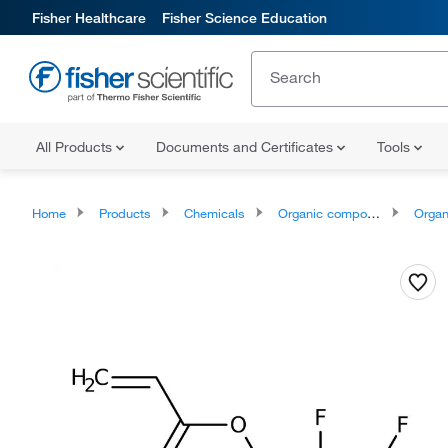
Fisher Healthcare
Fisher Science Education
All Products
Documents and Certificates
Tools
Home
Products
Chemicals
Organic compounds
Organic aci