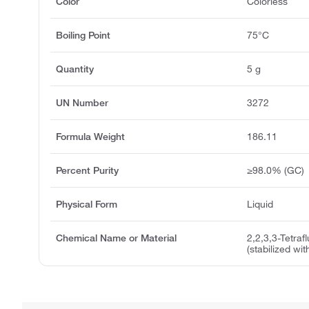
Color
Colorless
Boiling Point
75°C
Quantity
5 g
UN Number
3272
Formula Weight
186.11
Percent Purity
≥98.0% (GC)
Physical Form
Liquid
Chemical Name or Material
2,2,3,3-Tetraf
(stabilized w