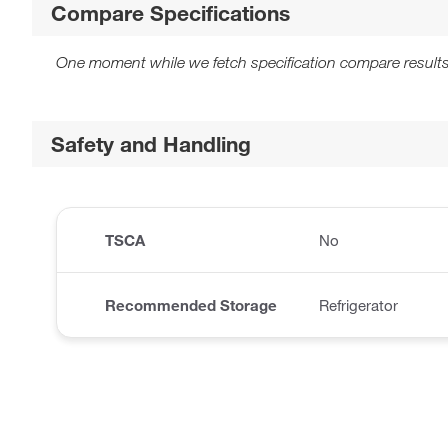
Compare Specifications
One moment while we fetch specification compare results
Safety and Handling
TSCA
No
Recommended Storage
Refrigerator