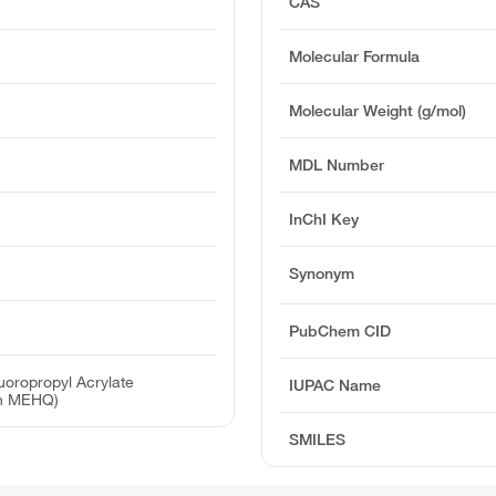
CAS
Molecular Formula
Molecular Weight (g/mol)
MDL Number
InChI Key
Synonym
PubChem CID
luoropropyl Acrylate
IUPAC Name
ith MEHQ)
SMILES