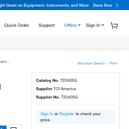
ight Deals on Equipment, Instruments, and More
Save Now
Quick Order
Support
Offers
Sign In
America™
Structure Search
Print
Catalog No.
T22405G
I
Supplier
TCI America
Supplier No.
T22405G
Sign In
or
Register
to check your
price.