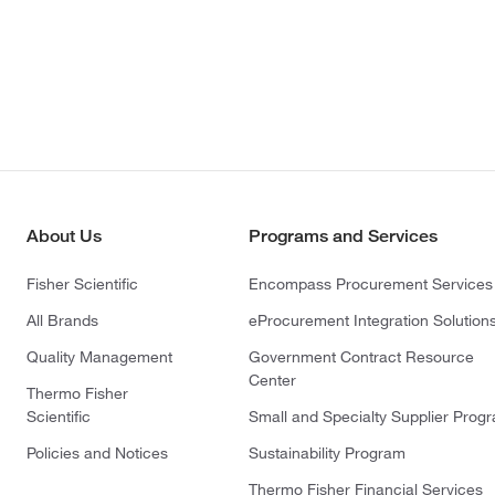
About Us
Programs and Services
Fisher Scientific
Encompass Procurement Services
All Brands
eProcurement Integration Solution
Quality Management
Government Contract Resource
Center
Thermo Fisher
Scientific
Small and Specialty Supplier Prog
Policies and Notices
Sustainability Program
Thermo Fisher Financial Services